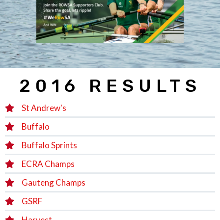
2016 RESULTS
St Andrew's
Buffalo
Buffalo Sprints
ECRA Champs
Gauteng Champs
GSRF
Harvest