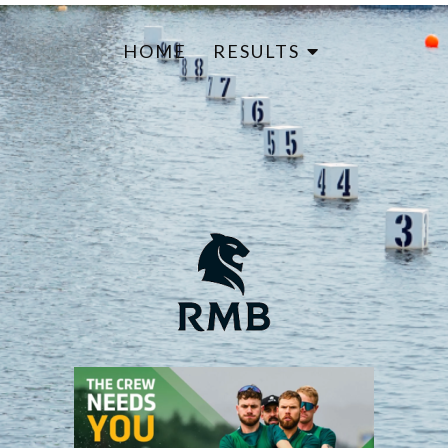
HOME
RESULTS