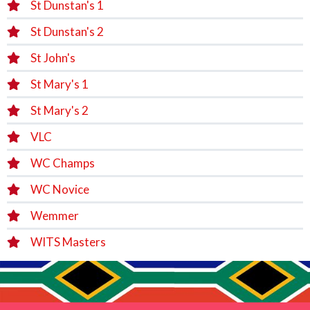
St Dunstan's 1
St Dunstan's 2
St John's
St Mary's 1
St Mary's 2
VLC
WC Champs
WC Novice
Wemmer
WITS Masters