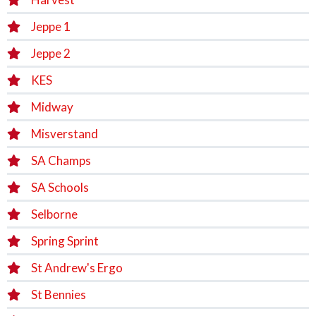
Jeppe 1
Jeppe 2
KES
Midway
Misverstand
SA Champs
SA Schools
Selborne
Spring Sprint
St Andrew's Ergo
St Bennies