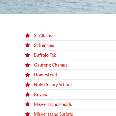
St Albans
St Bennies
Buffalo Feb
Gauteng Champs
Homestead
Holy Rosary School
Knysna
Misverstand Heads
Misverstand Sprints