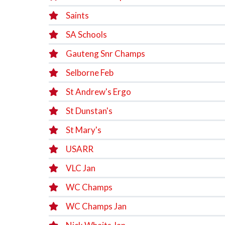
Saints
SA Schools
Gauteng Snr Champs
Selborne Feb
St Andrew's Ergo
St Dunstan's
St Mary's
USARR
VLC Jan
WC Champs
WC Champs Jan