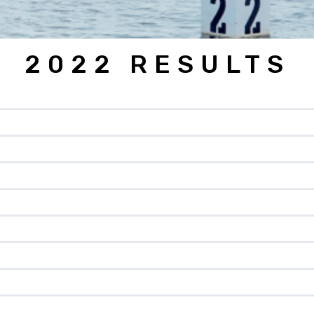
2022 RESULTS