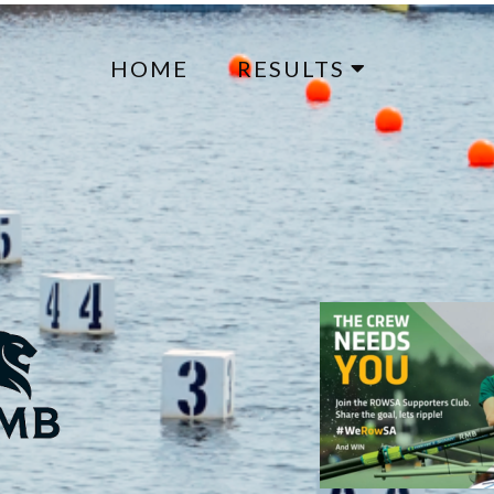
HOME
RESULTS