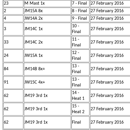
23
M Mast 1x
7 - Final
27 February 2016
2
JM15A 8x
8 - Final
27 February 2016
4
JW14A 2x
9 - Final
27 February 2016
10 -
3
JM14C 1x
27 February 2016
Final
11 -
33
JM14C 2x
27 February 2016
Final
12 -
24
JW15A 1x
27 February 2016
Final
13 -
84
JM14B 8x+
27 February 2016
Final
13 -
91
JW15C 4x+
27 February 2016
Final
14 -
62
JM19 3rd 1x
27 February 2016
Heat 1
15 -
62
JM19 3rd 1x
27 February 2016
Heat 2
62
JM19 3rd 1x
Final
27 February 2016