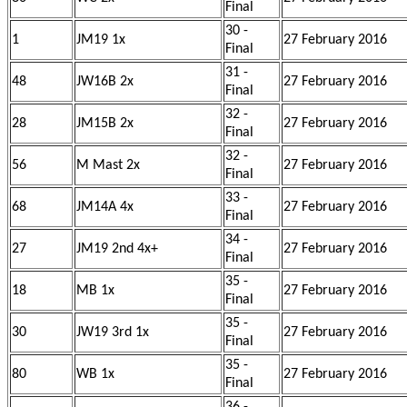
Final
30 -
1
JM19 1x
27 February 2016
Final
31 -
48
JW16B 2x
27 February 2016
Final
32 -
28
JM15B 2x
27 February 2016
Final
32 -
56
M Mast 2x
27 February 2016
Final
33 -
68
JM14A 4x
27 February 2016
Final
34 -
27
JM19 2nd 4x+
27 February 2016
Final
35 -
18
MB 1x
27 February 2016
Final
35 -
30
JW19 3rd 1x
27 February 2016
Final
35 -
80
WB 1x
27 February 2016
Final