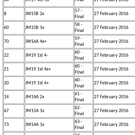
66
JM19 4th 1x
Final
27 February 2016
57 -
8
JW15B 2x
27 February 2016
Final
58 -
60
JM15B 1x
27 February 2016
Final
59 -
70
JW16A 4x+
27 February 2016
Final
60 -
22
JM19 1st 4-
27 February 2016
Final
60 -
21
JM19 1st 4x+
27 February 2016
Final
60 -
20
JM19 1st 4+
27 February 2016
Final
61 -
14
JM14A 2x
27 February 2016
Final
62 -
67
JM15A 1x
27 February 2016
Final
63 -
73
JW14A 1x
27 February 2016
Final