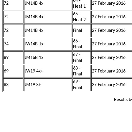
64 -
72
JM14B 4x
27 February 2016
Heat 1
65 -
72
JM14B 4x
27 February 2016
Heat 2
72
JM14B 4x
Final
27 February 2016
66 -
74
JW14B 1x
27 February 2016
Final
67 -
89
JM16B 1x
27 February 2016
Final
68 -
69
JW19 4x+
27 February 2016
Final
69 -
83
JM19 8+
27 February 2016
Final
Results 