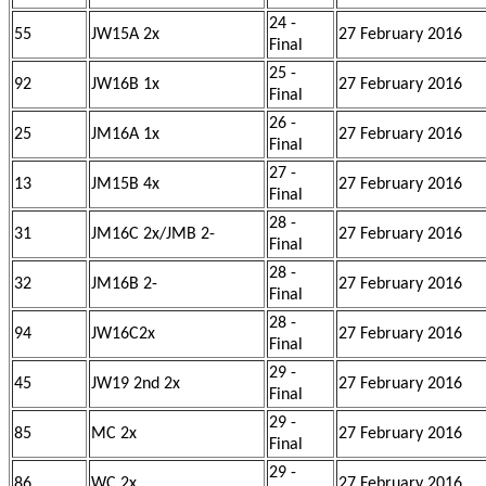
24 -
55
JW15A 2x
27 February 2016
Final
25 -
92
JW16B 1x
27 February 2016
Final
26 -
25
JM16A 1x
27 February 2016
Final
27 -
13
JM15B 4x
27 February 2016
Final
28 -
31
JM16C 2x/JMB 2-
27 February 2016
Final
28 -
32
JM16B 2-
27 February 2016
Final
28 -
94
JW16C2x
27 February 2016
Final
29 -
45
JW19 2nd 2x
27 February 2016
Final
29 -
85
MC 2x
27 February 2016
Final
29 -
86
WC 2x
27 February 2016