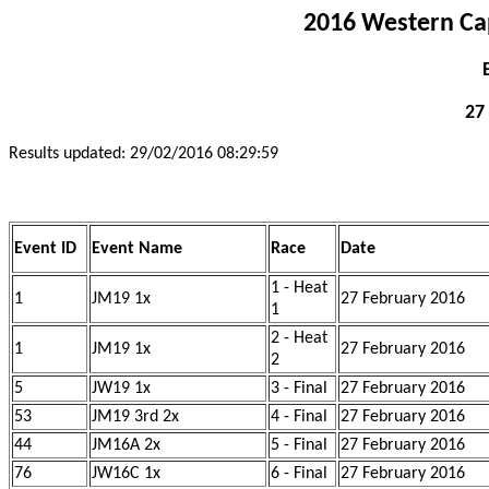
2016 Western Ca
27
Results updated: 29/02/2016 08:29:59
Event ID
Event Name
Race
Date
1 - Heat
1
JM19 1x
27 February 2016
1
2 - Heat
1
JM19 1x
27 February 2016
2
5
JW19 1x
3 - Final
27 February 2016
53
JM19 3rd 2x
4 - Final
27 February 2016
44
JM16A 2x
5 - Final
27 February 2016
76
JW16C 1x
6 - Final
27 February 2016