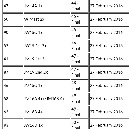
44 -
47
JM14A 1x
27 February 2016
Final
45 -
50
W Mast 2x
27 February 2016
Final
45 -
90
JW15C 1x
27 February 2016
Final
46 -
52
JW19 1st 2x
27 February 2016
Final
47 -
41
JM19 1st 2-
27 February 2016
Final
47 -
87
JM19 2nd 2x
27 February 2016
Final
48 -
46
JM15C 1x
27 February 2016
Final
49 -
58
JM16A 4x+/JM16B 4+
27 February 2016
Final
49 -
63
JM16B 4+
27 February 2016
Final
50 -
93
JW16D 1x
27 February 2016
Final