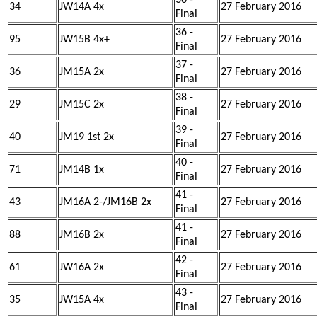
36 -
34
JW14A 4x
27 February 2016
Final
36 -
95
JW15B 4x+
27 February 2016
Final
37 -
36
JM15A 2x
27 February 2016
Final
38 -
29
JM15C 2x
27 February 2016
Final
39 -
40
JM19 1st 2x
27 February 2016
Final
40 -
71
JM14B 1x
27 February 2016
Final
41 -
43
JM16A 2-/JM16B 2x
27 February 2016
Final
41 -
88
JM16B 2x
27 February 2016
Final
42 -
61
JW16A 2x
27 February 2016
Final
43 -
35
JW15A 4x
27 February 2016
Final