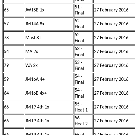
51 -
65
JW15B 1x
27 February 2016
Final
52 -
57
JM14A 8x
27 February 2016
Final
52 -
78
Mast 8+
27 February 2016
Final
53 -
54
MA 2x
27 February 2016
Final
53 -
79
WA 2x
27 February 2016
Final
54 -
59
JM16A 4+
27 February 2016
Final
54 -
64
JM16B 4x+
27 February 2016
Final
55 -
66
JM19 4th 1x
27 February 2016
Heat 1
56 -
66
JM19 4th 1x
27 February 2016
Heat 2