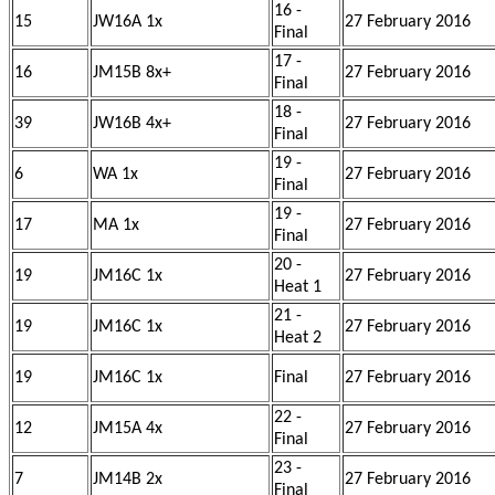
16 -
15
JW16A 1x
27 February 2016
Final
17 -
16
JM15B 8x+
27 February 2016
Final
18 -
39
JW16B 4x+
27 February 2016
Final
19 -
6
WA 1x
27 February 2016
Final
19 -
17
MA 1x
27 February 2016
Final
20 -
19
JM16C 1x
27 February 2016
Heat 1
21 -
19
JM16C 1x
27 February 2016
Heat 2
19
JM16C 1x
Final
27 February 2016
22 -
12
JM15A 4x
27 February 2016
Final
23 -
7
JM14B 2x
27 February 2016
Final