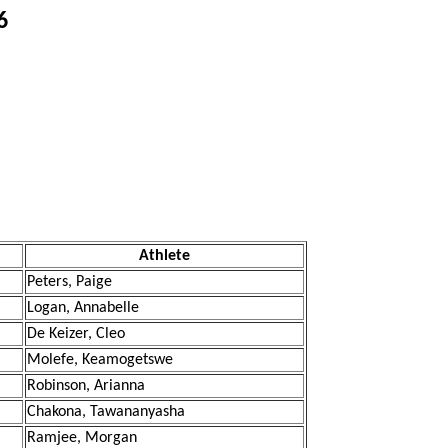
6
Athlete
Peters, Paige
Logan, Annabelle
De Keizer, Cleo
Molefe, Keamogetswe
Robinson, Arianna
Chakona, Tawananyasha
Ramjee, Morgan