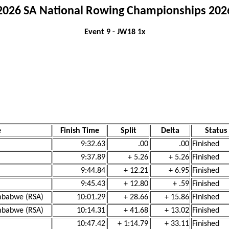
2026 SA National Rowing Championships 202
Event 9 - JW18 1x
e
Finish Time
Split
Delta
Status
9:32.63
.00
.00
Finished
9:37.89
+ 5.26
+ 5.26
Finished
9:44.84
+ 12.21
+ 6.95
Finished
9:45.43
+ 12.80
+ .59
Finished
imbabwe (RSA)
10:01.29
+ 28.66
+ 15.86
Finished
imbabwe (RSA)
10:14.31
+ 41.68
+ 13.02
Finished
10:47.42
+ 1:14.79
+ 33.11
Finished