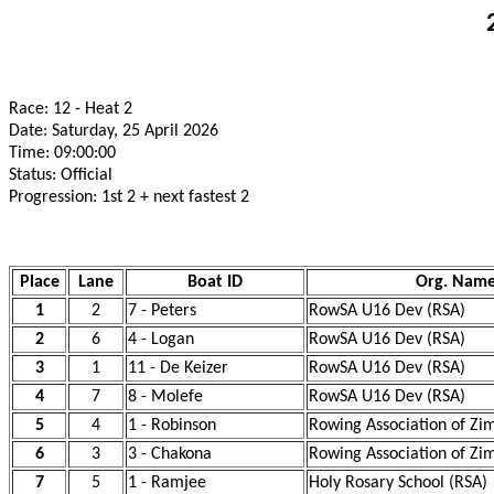
Race: 12 - Heat 2
Date: Saturday, 25 April 2026
Time: 09:00:00
Status: Official
Progression: 1st 2 + next fastest 2
Place
Lane
Boat ID
Org. Nam
1
2
7 - Peters
RowSA U16 Dev (RSA)
2
6
4 - Logan
RowSA U16 Dev (RSA)
3
1
11 - De Keizer
RowSA U16 Dev (RSA)
4
7
8 - Molefe
RowSA U16 Dev (RSA)
5
4
1 - Robinson
Rowing Association of Z
6
3
3 - Chakona
Rowing Association of Z
7
5
1 - Ramjee
Holy Rosary School (RSA)