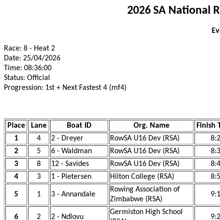
2026 SA National 
Ev
Race: 8 - Heat 2
Date: 25/04/2026
Time: 08:36:00
Status: Official
Progression: 1st + Next Fastest 4 (mf4)
Place
Lane
Boat ID
Org. Name
Finish 
1
4
2 - Dreyer
RowSA U16 Dev (RSA)
8:
2
5
6 - Waldman
RowSA U16 Dev (RSA)
8:
3
8
12 - Savides
RowSA U16 Dev (RSA)
8:
4
3
1 - Pietersen
Hilton College (RSA)
8:
Rowing Association of
5
1
3 - Annandale
9:
Zimbabwe (RSA)
Germiston High School
6
2
2 - Ndlovu
9: