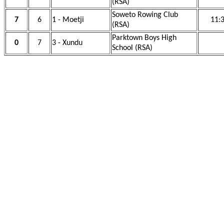
(RSA)
Soweto Rowing Club
7
6
1 - Moetji
11:
(RSA)
Parktown Boys High
0
7
3 - Xundu
School (RSA)