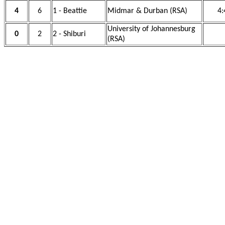
4
6
1 - Beattie
Midmar & Durban (RSA)
4:
University of Johannesburg
0
2
2 - Shiburi
(RSA)