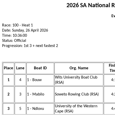
2026 SA National 
Ev
Race: 100 - Heat 1
Date: Sunday, 26 April 2026
Time: 10:36:00
Status: Official
Progression: 1st 3 + next fastest 2
Fin
Place
Lane
Boat ID
Org. Name
Ti
Wits University Boat Club
1
4
1 - Bouw
4:
(RSA)
2
3
1 - Mabilo
Soweto Rowing Club (RSA)
4:
University of the Western
3
5
1 - Ndlovu
4:
Cape (RSA)