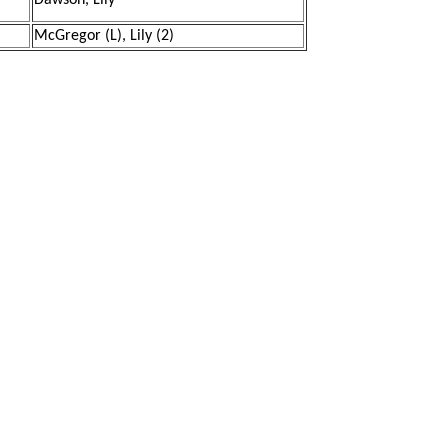
Dawson, Lily
McGregor (L), Lily (2)