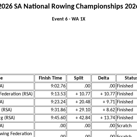
2026 SA National Rowing Championships 202
Event 6 - WA 1X
me
Finish Time
Split
Delta
Statu
SA)
9:02.76
.00
.00
Finished
Federation (RSA)
9:13.53
+ 10.77
+ 10.77
Finished
SA)
9:23.24
+ 20.48
+ 9.71
Finished
 (RSA)
9:31.86
+ 29.10
+ 8.62
Finished
rg (RSA)
9:45.60
+ 42.84
+ 13.74
Finished
SA)
.00
.00
.00
Scratch
wing Federation