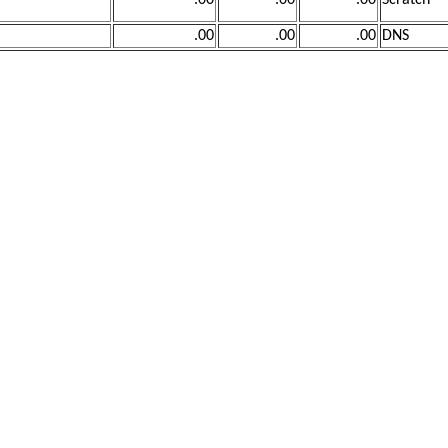
.00
.00
.00
Scratch
.00
.00
.00
DNS