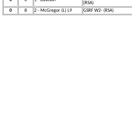
0
6
1 - Dawson
(RSA)
0
8
2 - McGregor (L) L9
GSRF W2- (RSA)