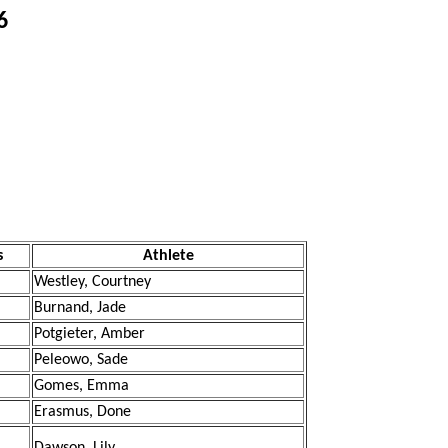
6
s
Athlete
Westley, Courtney
Burnand, Jade
Potgieter, Amber
Peleowo, Sade
Gomes, Emma
Erasmus, Done