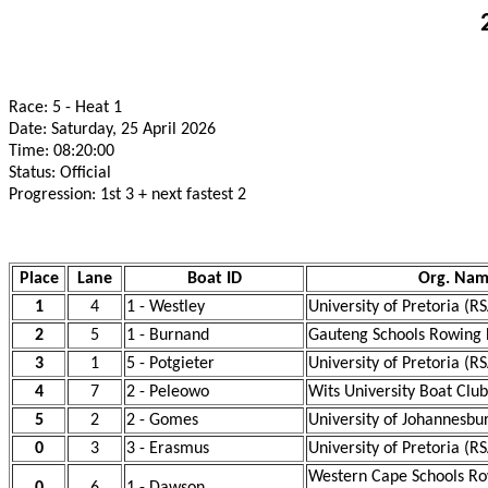
Race: 5 - Heat 1
Date: Saturday, 25 April 2026
Time: 08:20:00
Status: Official
Progression: 1st 3 + next fastest 2
Place
Lane
Boat ID
Org. Na
1
4
1 - Westley
University of Pretoria (R
2
5
1 - Burnand
Gauteng Schools Rowing 
3
1
5 - Potgieter
University of Pretoria (R
4
7
2 - Peleowo
Wits University Boat Club
5
2
2 - Gomes
University of Johannesbu
0
3
3 - Erasmus
University of Pretoria (R
Western Cape Schools Ro