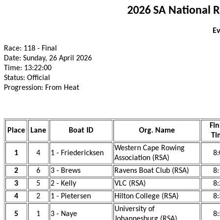
2026 SA National 
Ev
Race: 118 - Final
Date: Sunday, 26 April 2026
Time: 13:22:00
Status: Official
Progression: From Heat
Fin
Place
Lane
Boat ID
Org. Name
Ti
Western Cape Rowing
1
4
1 - Friedericksen
8:
Association (RSA)
2
6
3 - Brews
Ravens Boat Club (RSA)
8:
3
5
2 - Kelly
VLC (RSA)
8:
4
2
1 - Pietersen
Hilton College (RSA)
8:
University of
5
1
3 - Naye
8:
Johannesburg (RSA)