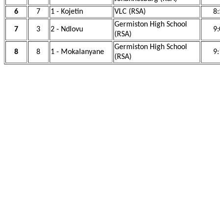
6
7
1 - Kojetin
VLC (RSA)
8:
Germiston High School
7
3
2 - Ndlovu
9:
(RSA)
Germiston High School
8
8
1 - Mokalanyane
9:
(RSA)