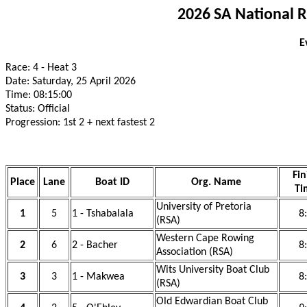
2026 SA National 
E
Race: 4 - Heat 3
Date: Saturday, 25 April 2026
Time: 08:15:00
Status: Official
Progression: 1st 2 + next fastest 2
Fin
Place
Lane
Boat ID
Org. Name
Ti
University of Pretoria
1
5
1 - Tshabalala
8
(RSA)
Western Cape Rowing
2
6
2 - Bacher
8
Association (RSA)
Wits University Boat Club
3
3
1 - Makwea
8
(RSA)
Old Edwardian Boat Club