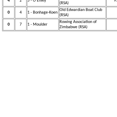
4
2
5 - O'Ehley
9
(RSA)
Old Edwardian Boat Club
0
4
1 - Bonhage-Koen
(RSA)
Rowing Association of
0
7
1 - Moulder
Zimbabwe (RSA)