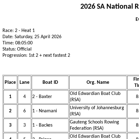
2026 SA National 
E
Race: 2 - Heat 1
Date: Saturday, 25 April 2026
Time: 08:05:00
Status: Official
Progression: 1st 2 + next fastest 2
Fi
Place
Lane
Boat ID
Org. Name
T
Old Edwardian Boat Club
1
4
2 - Baxter
8
(RSA)
University of Johannesburg
2
6
1 - Nnamani
8
(RSA)
Gauteng Schools Rowing
3
3
1 - Backes
8
Federation (RSA)
Old Edwardian Boat Club