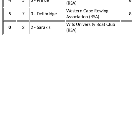
4
5
3 - Prince
8
(RSA)
Western Cape Rowing
5
7
3 - Dellbridge
8
Association (RSA)
Wits University Boat Club
0
2
2 - Sarakis
(RSA)