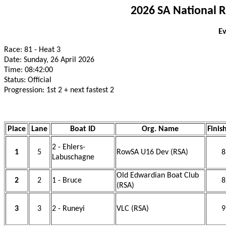
2026 SA National 
Ev
Race: 81 - Heat 3
Date: Sunday, 26 April 2026
Time: 08:42:00
Status: Official
Progression: 1st 2 + next fastest 2
Place
Lane
Boat ID
Org. Name
Finis
2 - Ehlers-
1
5
RowSA U16 Dev (RSA)
8
Labuschagne
Old Edwardian Boat Club
2
2
1 - Bruce
8
(RSA)
3
3
2 - Runeyi
VLC (RSA)
9