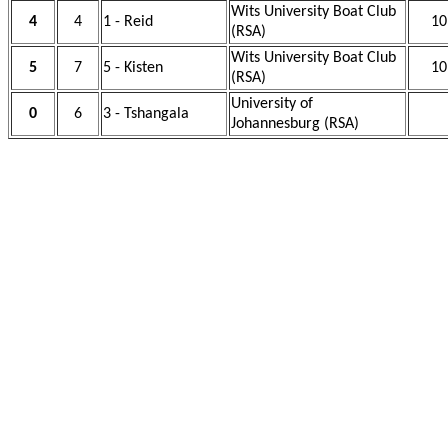
Wits University Boat Club
4
4
1 - Reid
10
(RSA)
Wits University Boat Club
5
7
5 - Kisten
10
(RSA)
University of
0
6
3 - Tshangala
Johannesburg (RSA)