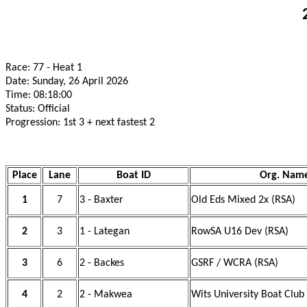
Race: 77 - Heat 1
Date: Sunday, 26 April 2026
Time: 08:18:00
Status: Official
Progression: 1st 3 + next fastest 2
Place
Lane
Boat ID
Org. Nam
1
7
3 - Baxter
Old Eds Mixed 2x (RSA)
2
3
1 - Lategan
RowSA U16 Dev (RSA)
3
6
2 - Backes
GSRF / WCRA (RSA)
4
2
2 - Makwea
Wits University Boat Club