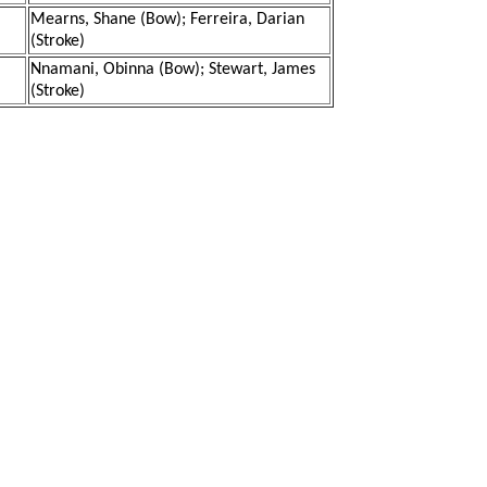
Mearns, Shane (Bow); Ferreira, Darian
(Stroke)
Nnamani, Obinna (Bow); Stewart, James
(Stroke)