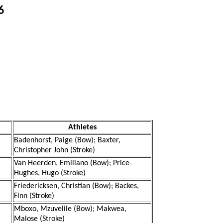
6
Athletes
Badenhorst, Paige (Bow); Baxter,
Christopher John (Stroke)
Van Heerden, Emiliano (Bow); Price-
Hughes, Hugo (Stroke)
Friedericksen, Christian (Bow); Backes,
Finn (Stroke)
Mboxo, Mzuvelile (Bow); Makwea,
Malose (Stroke)