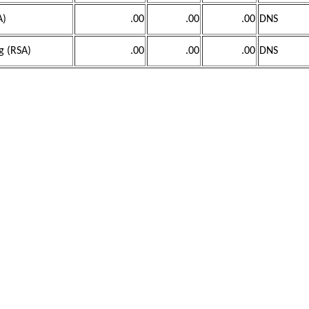
A)
.00
.00
.00
DNS
g (RSA)
.00
.00
.00
DNS