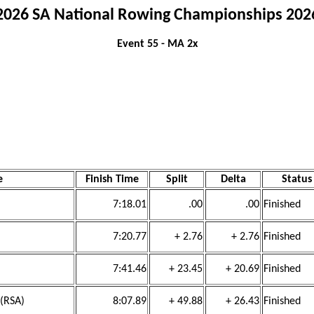
2026 SA National Rowing Championships 202
Event 55 - MA 2x
e
Finish Time
Split
Delta
Status
7:18.01
.00
.00
Finished
7:20.77
+ 2.76
+ 2.76
Finished
7:41.46
+ 23.45
+ 20.69
Finished
 (RSA)
8:07.89
+ 49.88
+ 26.43
Finished