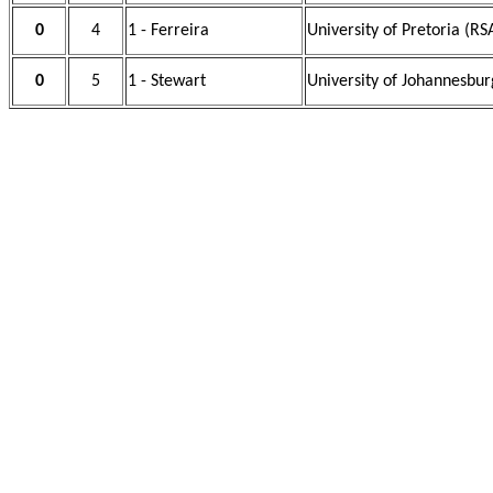
0
4
1 - Ferreira
University of Pretoria (RS
0
5
1 - Stewart
University of Johannesbur