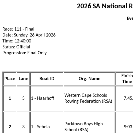
2026 SA National 
Eve
Race: 111 - Final
Date: Sunday, 26 April 2026
Time: 12:40:00
Status: Official
Progression: Final Only
Finish
Place
Lane
Boat ID
Org. Name
Time
Western Cape Schools
1
5
1 - Haarhoff
7:45
Rowing Federation (RSA)
Parktown Boys High
2
3
1 - Sebola
9:03
School (RSA)