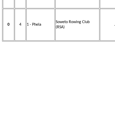
Soweto Rowing Club
0
4
1 - Phela
(RSA)