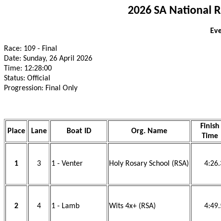
2026 SA National 
Eve
Race: 109 - Final
Date: Sunday, 26 April 2026
Time: 12:28:00
Status: Official
Progression: Final Only
Finish
Place
Lane
Boat ID
Org. Name
Time
1
3
1 - Venter
Holy Rosary School (RSA)
4:26
2
4
1 - Lamb
Wits 4x+ (RSA)
4:49