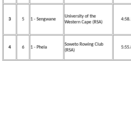
University of the
3
5
1 - Sengwane
4:58
Western Cape (RSA)
Soweto Rowing Club
4
6
1 - Phela
5:55
(RSA)