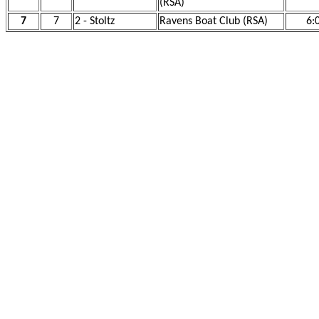
(RSA)
7
7
2 - Stoltz
Ravens Boat Club (RSA)
6: