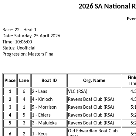
2026 SA National 
Even
Race: 22 - Heat 1
Date: Saturday, 25 April 2026
Time: 10:06:00
Status: Unofficial
Progression: Masters Final
Fini
Place
Lane
Boat ID
Org. Name
Ti
1
6
2 - Laas
VLC (RSA)
4:
2
4
4 - Kinloch
Ravens Boat Club (RSA)
4:
3
1
5 - Morrison
Ravens Boat Club (RSA)
5:
4
5
1 - Ehlers
Ravens Boat Club (RSA)
5:
5
3
3 - Maluleka
Ravens Boat Club (RSA)
5:
Old Edwardian Boat Club
6
2
1 - Keus
5: