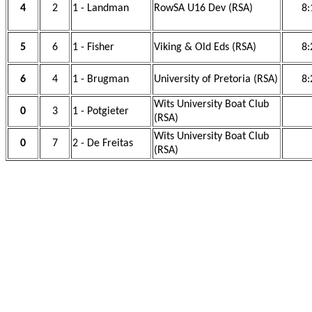
4
2
1 - Landman
RowSA U16 Dev (RSA)
8:
5
6
1 - Fisher
Viking & Old Eds (RSA)
8:
6
4
1 - Brugman
University of Pretoria (RSA)
8:
Wits University Boat Club
0
3
1 - Potgieter
(RSA)
Wits University Boat Club
0
7
2 - De Freitas
(RSA)