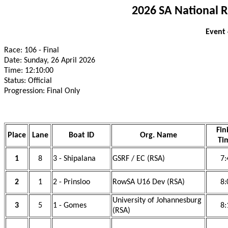
2026 SA National 
Event
Race: 106 - Final
Date: Sunday, 26 April 2026
Time: 12:10:00
Status: Official
Progression: Final Only
Fin
Place
Lane
Boat ID
Org. Name
Ti
1
8
3 - Shipalana
GSRF / EC (RSA)
7:
2
1
2 - Prinsloo
RowSA U16 Dev (RSA)
8:
University of Johannesburg
3
5
1 - Gomes
8:
(RSA)