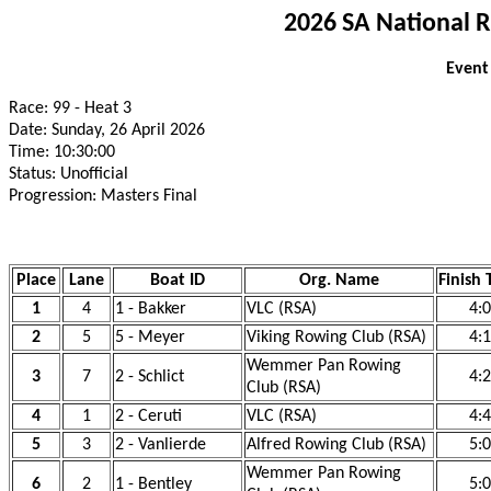
2026 SA National 
Event
Race: 99 - Heat 3
Date: Sunday, 26 April 2026
Time: 10:30:00
Status: Unofficial
Progression: Masters Final
Place
Lane
Boat ID
Org. Name
Finish
1
4
1 - Bakker
VLC (RSA)
4:
2
5
5 - Meyer
Viking Rowing Club (RSA)
4:
Wemmer Pan Rowing
3
7
2 - Schlict
4:
Club (RSA)
4
1
2 - Ceruti
VLC (RSA)
4:
5
3
2 - Vanlierde
Alfred Rowing Club (RSA)
5:
Wemmer Pan Rowing
6
2
1 - Bentley
5: