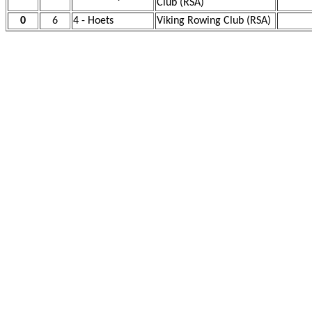
Club (RSA)
0
6
4 - Hoets
Viking Rowing Club (RSA)