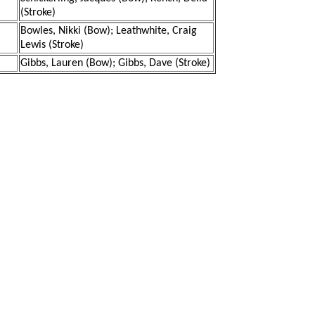
(Stroke)
Bowles, Nikki (Bow); Leathwhite, Craig
Lewis (Stroke)
Gibbs, Lauren (Bow); Gibbs, Dave (Stroke)