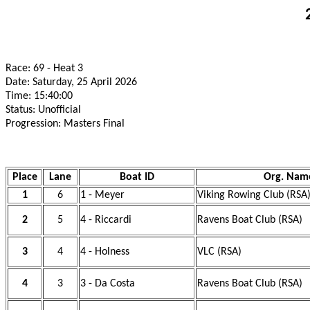
Race: 69 - Heat 3
Date: Saturday, 25 April 2026
Time: 15:40:00
Status: Unofficial
Progression: Masters Final
Place
Lane
Boat ID
Org. Nam
1
6
1 - Meyer
Viking Rowing Club (RSA
2
5
4 - Riccardi
Ravens Boat Club (RSA)
3
4
4 - Holness
VLC (RSA)
4
3
3 - Da Costa
Ravens Boat Club (RSA)