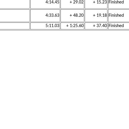
4:14.45
+ 29.02
+ 15.23
Finished
4:33.63
+ 48.20
+ 19.18
Finished
5:11.03
+ 1:25.60
+ 37.40
Finished