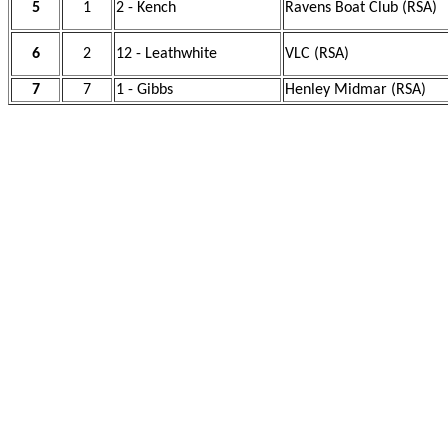
5
1
2 - Kench
Ravens Boat Club (RSA)
6
2
12 - Leathwhite
VLC (RSA)
7
7
1 - Gibbs
Henley Midmar (RSA)