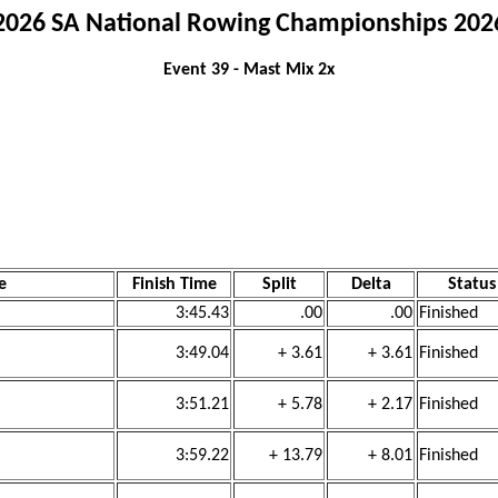
2026 SA National Rowing Championships 202
Event 39 - Mast Mix 2x
e
Finish Time
Split
Delta
Status
)
3:45.43
.00
.00
Finished
3:49.04
+ 3.61
+ 3.61
Finished
3:51.21
+ 5.78
+ 2.17
Finished
3:59.22
+ 13.79
+ 8.01
Finished