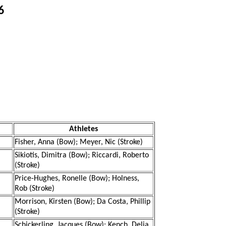
6
Athletes
Fisher, Anna (Bow); Meyer, Nic (Stroke)
Sikiotis, Dimitra (Bow); Riccardi, Roberto
(Stroke)
Price-Hughes, Ronelle (Bow); Holness,
Rob (Stroke)
Morrison, Kirsten (Bow); Da Costa, Phillip
(Stroke)
Schickerling, Jacques (Bow); Kench, Delia