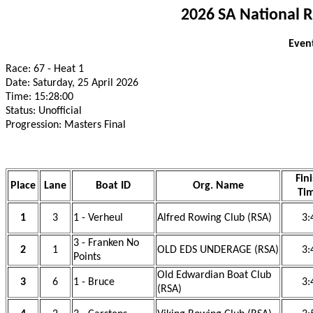
2026 SA National 
Event
Race: 67 - Heat 1
Date: Saturday, 25 April 2026
Time: 15:28:00
Status: Unofficial
Progression: Masters Final
Fin
Place
Lane
Boat ID
Org. Name
Ti
1
3
1 - Verheul
Alfred Rowing Club (RSA)
3:
3 - Franken No
2
1
OLD EDS UNDERAGE (RSA)
3:
Points
Old Edwardian Boat Club
3
6
1 - Bruce
3:
(RSA)