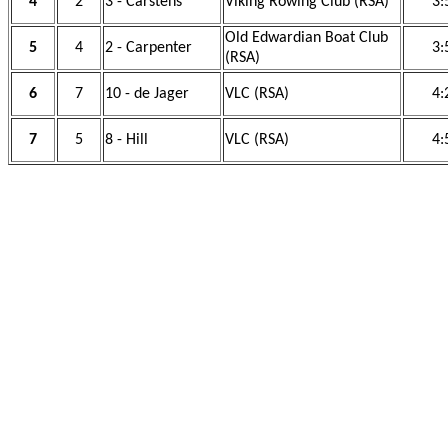
4
2
3 - Carstens
Viking Rowing Club (RSA)
3:
Old Edwardian Boat Club
5
4
2 - Carpenter
3:
(RSA)
6
7
10 - de Jager
VLC (RSA)
4:
7
5
8 - Hill
VLC (RSA)
4: