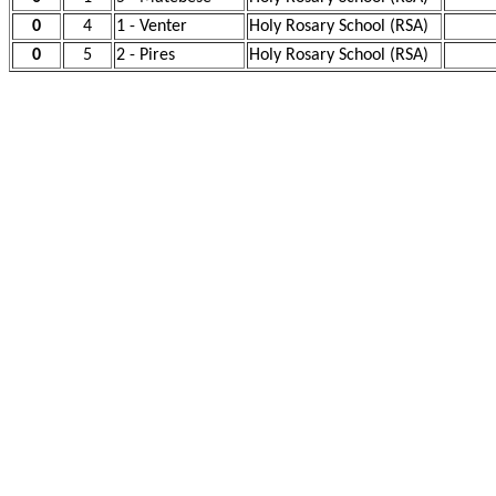
0
4
1 - Venter
Holy Rosary School (RSA)
0
5
2 - Pires
Holy Rosary School (RSA)