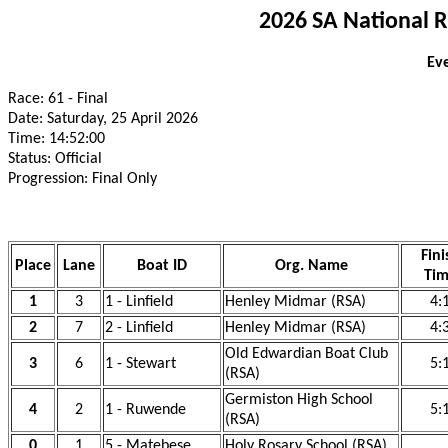
2026 SA National 
Eve
Race: 61 - Final
Date: Saturday, 25 April 2026
Time: 14:52:00
Status: Official
Progression: Final Only
Fini
Place
Lane
Boat ID
Org. Name
Ti
1
3
1 - Linfield
Henley Midmar (RSA)
4:
2
7
2 - Linfield
Henley Midmar (RSA)
4:
Old Edwardian Boat Club
3
6
1 - Stewart
5:
(RSA)
Germiston High School
4
2
1 - Ruwende
5:
(RSA)
0
1
5 - Matebese
Holy Rosary School (RSA)