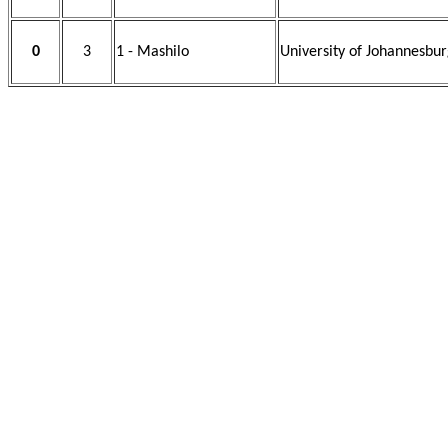
0
3
1 - Mashilo
University of Johannesbur