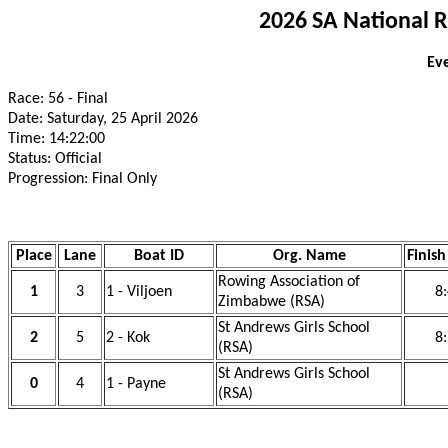
2026 SA National 
Eve
Race: 56 - Final
Date: Saturday, 25 April 2026
Time: 14:22:00
Status: Official
Progression: Final Only
Place
Lane
Boat ID
Org. Name
Finish
Rowing Association of
1
3
1 - Viljoen
8
Zimbabwe (RSA)
St Andrews Girls School
2
5
2 - Kok
8
(RSA)
St Andrews Girls School
0
4
1 - Payne
(RSA)