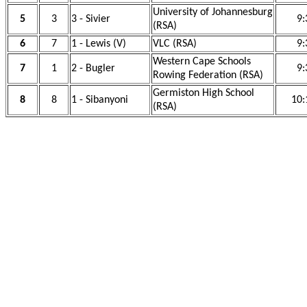
University of Johannesburg
5
3
3 - Sivier
9:
(RSA)
6
7
1 - Lewis (V)
VLC (RSA)
9:
Western Cape Schools
7
1
2 - Bugler
9:
Rowing Federation (RSA)
Germiston High School
8
8
1 - Sibanyoni
10:
(RSA)