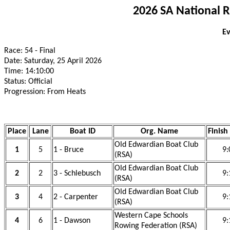
2026 SA National 
Ev
Race: 54 - Final
Date: Saturday, 25 April 2026
Time: 14:10:00
Status: Official
Progression: From Heats
Place
Lane
Boat ID
Org. Name
Finish
Old Edwardian Boat Club
1
5
1 - Bruce
9:
(RSA)
Old Edwardian Boat Club
2
2
3 - Schlebusch
9:
(RSA)
Old Edwardian Boat Club
3
4
2 - Carpenter
9:
(RSA)
Western Cape Schools
4
6
1 - Dawson
9:
Rowing Federation (RSA)