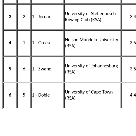
University of Stellenbosch
3
2
1 - Jordan
3:
Rowing Club (RSA)
Nelson Mandela University
4
1
1 - Grosse
3:
(RSA)
University of Johannesburg
5
6
1 - Zwane
3:
(RSA)
University of Cape Town
6
5
1 - Doble
4:
(RSA)