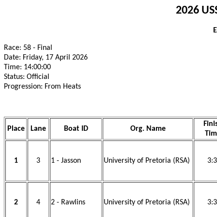
2026 USS
E
Race: 58 - Final
Date: Friday, 17 April 2026
Time: 14:00:00
Status: Official
Progression: From Heats
Fini
Place
Lane
Boat ID
Org. Name
Tim
1
3
1 - Jasson
University of Pretoria (RSA)
3:
2
4
2 - Rawlins
University of Pretoria (RSA)
3: