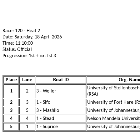
Race: 120 - Heat 2
Date: Saturday, 18 April 2026
Time: 11:10:00
Status: Official
Progression: 1st + nxt fst 3
Place
Lane
Boat ID
Org. Nam
University of Stellenbosc
1
2
3 - Weller
(RSA)
2
3
1 - Sifo
University of Fort Hare (R
3
5
3 - Mashilo
University of Johannesbur
4
4
1 - Stead
Nelson Mandela Universit
5
1
1 - Suprice
University of Johannesbur