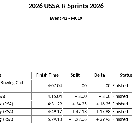
2026 USSA-R Sprints 2026
Event 42 - MC1X
e
Finish Time
Split
Delta
Statu
h Rowing Club
4:07.04
.00
.00
Finished
SA)
4:15.04
+ 8.00
+ 8.00
Finished
g (RSA)
4:31.29
+ 24.25
+ 16.25
Finished
y (RSA)
4:49.17
+ 42.13
+ 17.88
Finished
g (RSA)
5:29.10
+ 1:22.06
+ 39.93
Finished