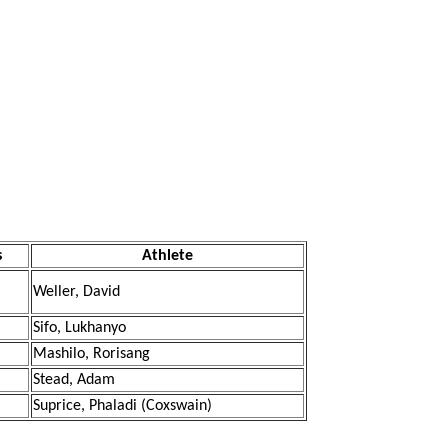
s
Athlete
Weller, David
Sifo, Lukhanyo
Mashilo, Rorisang
Stead, Adam
Suprice, Phaladi (Coxswain)