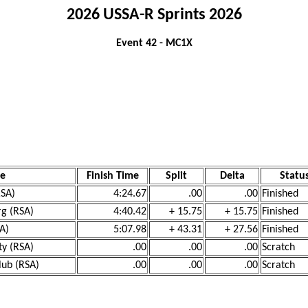
2026 USSA-R Sprints 2026
Event 42 - MC1X
e
Finish Time
Split
Delta
Statu
RSA)
4:24.67
.00
.00
Finished
rg (RSA)
4:40.42
+ 15.75
+ 15.75
Finished
SA)
5:07.98
+ 43.31
+ 27.56
Finished
ty (RSA)
.00
.00
.00
Scratch
lub (RSA)
.00
.00
.00
Scratch