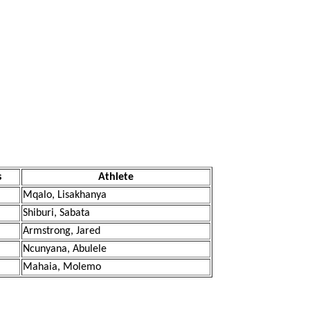
s
Athlete
Mqalo, Lisakhanya
Shiburi, Sabata
Armstrong, Jared
Ncunyana, Abulele
Mahaia, Molemo