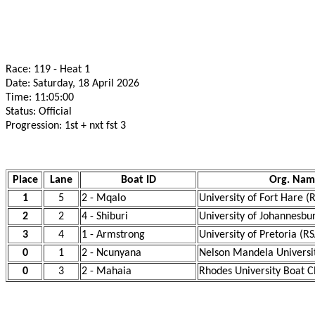
Race: 119 - Heat 1
Date: Saturday, 18 April 2026
Time: 11:05:00
Status: Official
Progression: 1st + nxt fst 3
Place
Lane
Boat ID
Org. Nam
1
5
2 - Mqalo
University of Fort Hare (
2
2
4 - Shiburi
University of Johannesbu
3
4
1 - Armstrong
University of Pretoria (R
0
1
2 - Ncunyana
Nelson Mandela Universi
0
3
2 - Mahaia
Rhodes University Boat C