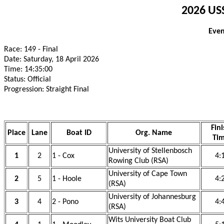
2026 USS
Even
Race: 149 - Final
Date: Saturday, 18 April 2026
Time: 14:35:00
Status: Official
Progression: Straight Final
Fini
Place
Lane
Boat ID
Org. Name
Ti
University of Stellenbosch
1
2
1 - Cox
4:
Rowing Club (RSA)
University of Cape Town
2
5
1 - Hoole
4:
(RSA)
University of Johannesburg
3
4
2 - Pono
4:
(RSA)
Wits University Boat Club