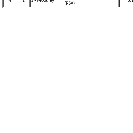
4
1
1 - Moodley
5:
(RSA)