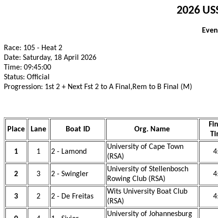
2026 USS
Even
Race: 105 - Heat 2
Date: Saturday, 18 April 2026
Time: 09:45:00
Status: Official
Progression: 1st 2 + Next Fst 2 to A Final,Rem to B Final (M)
Fi
Place
Lane
Boat ID
Org. Name
T
University of Cape Town
1
1
2 - Lamond
4
(RSA)
University of Stellenbosch
2
3
2 - Swingler
4
Rowing Club (RSA)
Wits University Boat Club
3
2
2 - De Freitas
4
(RSA)
University of Johannesburg