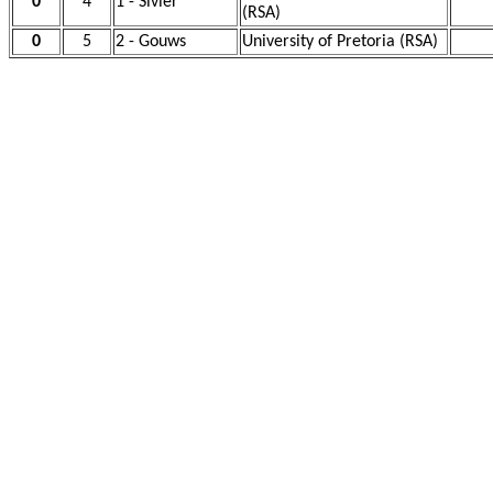
0
4
1 - Sivier
(RSA)
0
5
2 - Gouws
University of Pretoria (RSA)