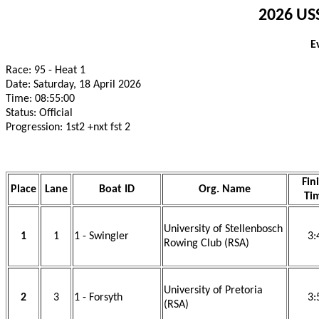
2026 USS
E
Race: 95 - Heat 1
Date: Saturday, 18 April 2026
Time: 08:55:00
Status: Official
Progression: 1st2 +nxt fst 2
Fin
Place
Lane
Boat ID
Org. Name
Ti
University of Stellenbosch
1
1
1 - Swingler
3:
Rowing Club (RSA)
University of Pretoria
2
3
1 - Forsyth
3:
(RSA)