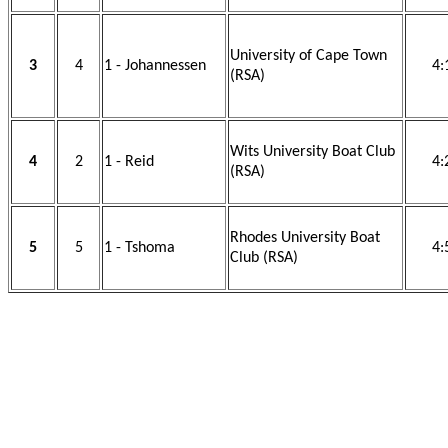
University of Cape Town
3
4
1 - Johannessen
4:
(RSA)
Wits University Boat Club
4
2
1 - Reid
4:
(RSA)
Rhodes University Boat
5
5
1 - Tshoma
4:
Club (RSA)