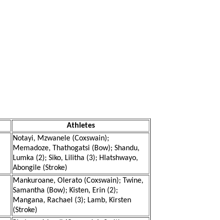
Athletes
Notayi, Mzwanele (Coxswain);
Memadoze, Thathogatsi (Bow); Shandu,
Lumka (2); Siko, Lilitha (3); Hlatshwayo,
Abongile (Stroke)
Mankuroane, Olerato (Coxswain); Twine,
Samantha (Bow); Kisten, Erin (2);
Mangana, Rachael (3); Lamb, Kirsten
(Stroke)