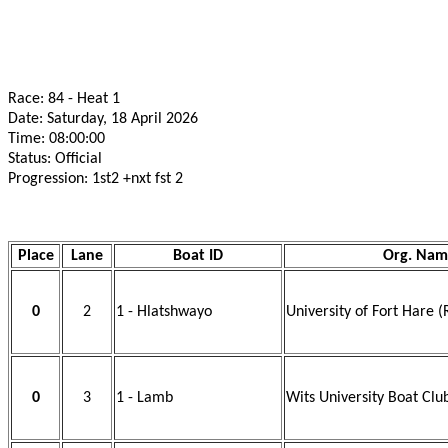
Race: 84 - Heat 1
Date: Saturday, 18 April 2026
Time: 08:00:00
Status: Official
Progression: 1st2 +nxt fst 2
Place
Lane
Boat ID
Org. Nam
0
2
1 - Hlatshwayo
University of Fort Hare (
0
3
1 - Lamb
Wits University Boat Clu