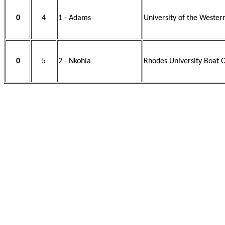
0
4
1 - Adams
University of the Wester
0
5
2 - Nkohla
Rhodes University Boat C