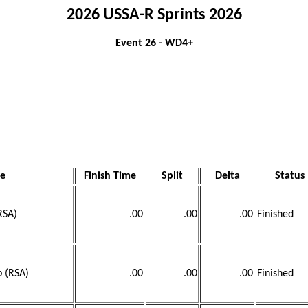
2026 USSA-R Sprints 2026
Event 26 - WD4+
e
Finish Time
Split
Delta
Status
RSA)
.00
.00
.00
Finished
b (RSA)
.00
.00
.00
Finished