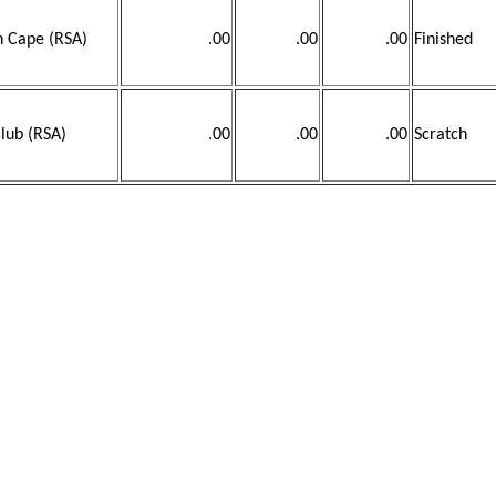
n Cape (RSA)
.00
.00
.00
Finished
lub (RSA)
.00
.00
.00
Scratch