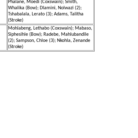
Phalane, Moedi (Coxswain); Smith,
Whalika (Bow); Dlamini, Nolwazi (2);
Tshabalala, Lerato (3); Adams, Talitha
(Stroke)
Mohlabeng, Lethabo (Coxswain); Mabaso,
Siphesihle (Bow); Radebe, Mahlubandile
(2); Sampson, Chloe (3); Nkohla, Zenande
(Stroke)