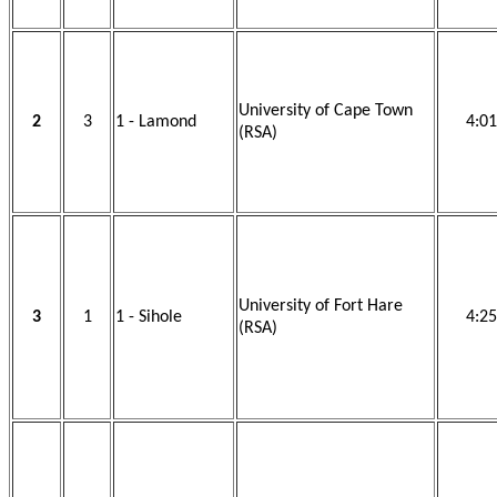
University of Cape Town
2
3
1 - Lamond
4:01
(RSA)
University of Fort Hare
3
1
1 - Sihole
4:25
(RSA)