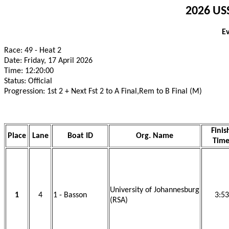
2026 USS
E
Race: 49 - Heat 2
Date: Friday, 17 April 2026
Time: 12:20:00
Status: Official
Progression: 1st 2 + Next Fst 2 to A Final,Rem to B Final (M)
Finis
Place
Lane
Boat ID
Org. Name
Tim
University of Johannesburg
1
4
1 - Basson
3:53
(RSA)