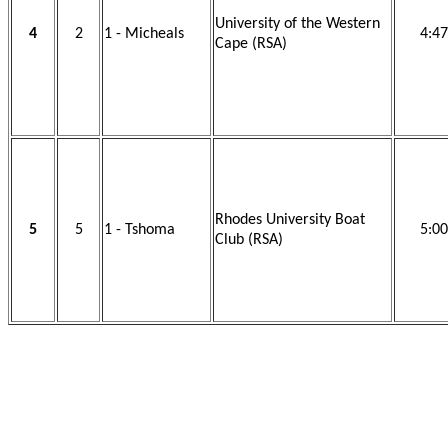
University of the Western
4
2
1 - Micheals
4:47
Cape (RSA)
Rhodes University Boat
5
5
1 - Tshoma
5:00
Club (RSA)