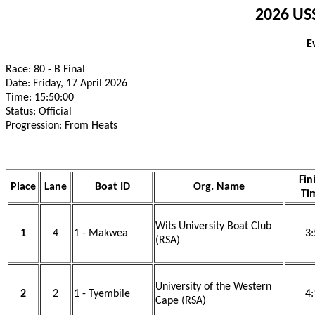
2026 USS
E
Race: 80 - B Final
Date: Friday, 17 April 2026
Time: 15:50:00
Status: Official
Progression: From Heats
Fin
Place
Lane
Boat ID
Org. Name
Ti
Wits University Boat Club
1
4
1 - Makwea
3:
(RSA)
University of the Western
2
2
1 - Tyembile
4:
Cape (RSA)