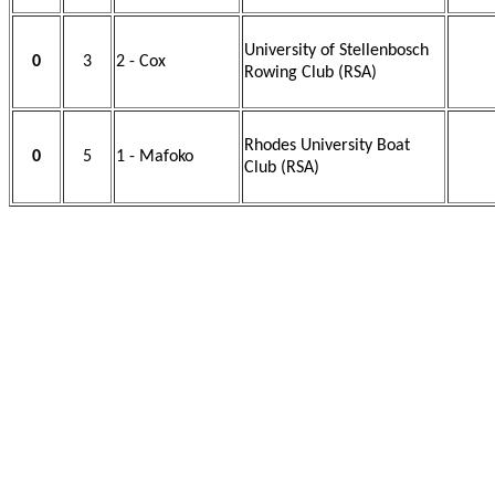
University of Stellenbosch
0
3
2 - Cox
Rowing Club (RSA)
Rhodes University Boat
0
5
1 - Mafoko
Club (RSA)