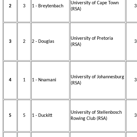
University of Cape Town
2
3
1 - Breytenbach
3
(RSA)
University of Pretoria
3
2
2 - Douglas
3
(RSA)
University of Johannesburg
4
1
1 - Nnamani
3
(RSA)
University of Stellenbosch
5
5
1 - Duckitt
3
Rowing Club (RSA)