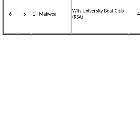
Wits University Boat Club
6
6
1 - Makwea
4
(RSA)