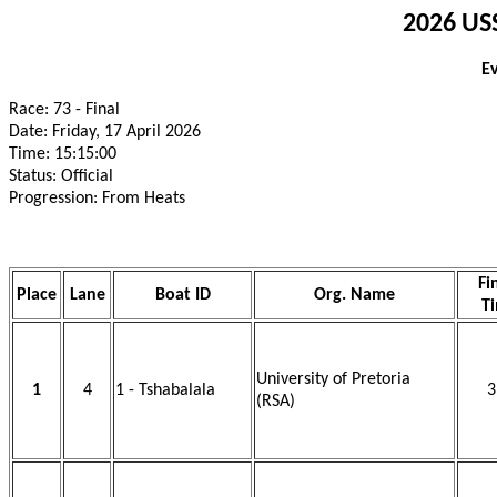
2026 USS
E
Race: 73 - Final
Date: Friday, 17 April 2026
Time: 15:15:00
Status: Official
Progression: From Heats
Fi
Place
Lane
Boat ID
Org. Name
T
University of Pretoria
1
4
1 - Tshabalala
3
(RSA)