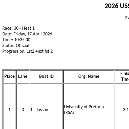
2026 USS
E
Race: 30 - Heat 1
Date: Friday, 17 April 2026
Time: 10:35:00
Status: Official
Progression: 1st2 +nxt fst 2
Fini
Place
Lane
Boat ID
Org. Name
Tim
University of Pretoria
1
3
1 - Jasson
3:1
(RSA)