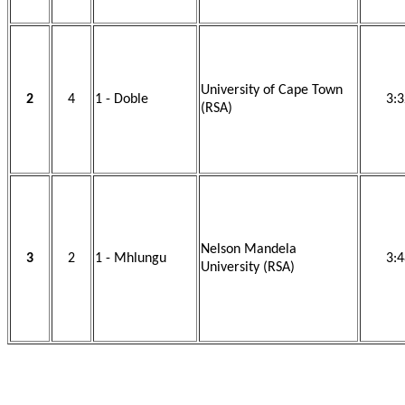
University of Cape Town
2
4
1 - Doble
3:3
(RSA)
Nelson Mandela
3
2
1 - Mhlungu
3:4
University (RSA)