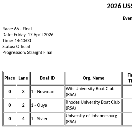
2026 USS
Even
Race: 66 - Final
Date: Friday, 17 April 2026
Time: 14:40:00
Status: Official
Progression: Straight Final
Fi
Place
Lane
Boat ID
Org. Name
T
Wits University Boat Club
0
3
1 - Newman
(RSA)
Rhodes University Boat Club
0
2
1 - Ouya
(RSA)
University of Johannesburg
0
4
1 - Sivier
(RSA)