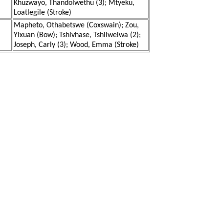
Khuzwayo, Thandolwethu (3); Mtyeku,
Loatlegile (Stroke)
Mapheto, Othabetswe (Coxswain); Zou,
Yixuan (Bow); Tshivhase, Tshilwelwa (2);
Joseph, Carly (3); Wood, Emma (Stroke)