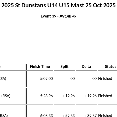
2025 St Dunstans U14 U15 Mast 25 Oct 2025
Event 39 - JW14B 4x
e
Finish Time
Split
Delta
Status
RSA)
5:09.00
.00
.00
Finished
 (RSA)
5:28.96
+ 19.96
+ 19.96
Finished
(RSA)
6:08.33
+ 59.33
+ 39.37
Finished