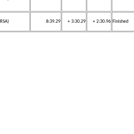
(RSA)
8:39.29
+ 3:30.29
+ 2:30.96
Finished