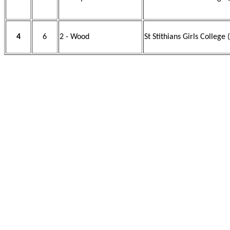
4
6
2 - Wood
St Stithians Girls College 