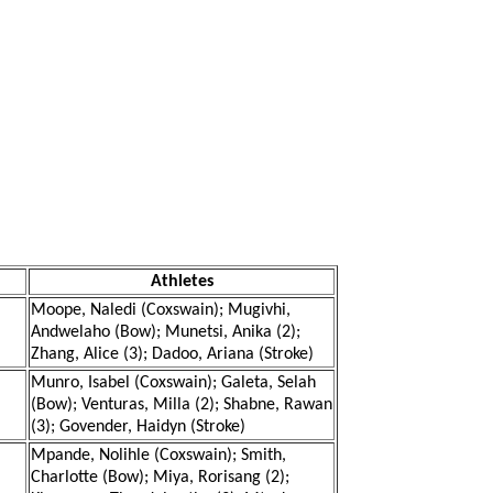
Athletes
Moope, Naledi (Coxswain); Mugivhi,
Andwelaho (Bow); Munetsi, Anika (2);
Zhang, Alice (3); Dadoo, Ariana (Stroke)
Munro, Isabel (Coxswain); Galeta, Selah
(Bow); Venturas, Milla (2); Shabne, Rawan
(3); Govender, Haidyn (Stroke)
Mpande, Nolihle (Coxswain); Smith,
Charlotte (Bow); Miya, Rorisang (2);