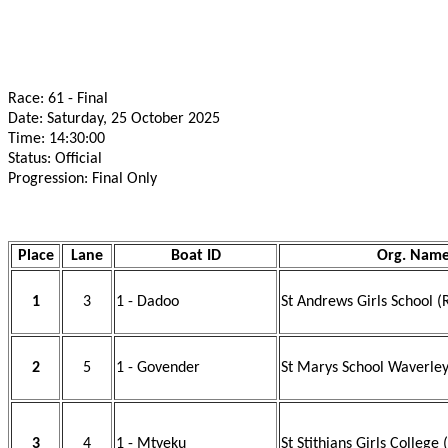
Race: 61 - Final
Date: Saturday, 25 October 2025
Time: 14:30:00
Status: Official
Progression: Final Only
Place
Lane
Boat ID
Org. Nam
1
3
1 - Dadoo
St Andrews Girls School (
2
5
1 - Govender
St Marys School Waverley
3
4
1 - Mtyeku
St Stithians Girls College 