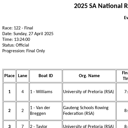
2025 SA National 
Ev
Race: 122 - Final
Date: Sunday, 27 April 2025
Time: 13:24:00
Status: Official
Progression: Final Only
Fin
Place
Lane
Boat ID
Org. Name
Ti
1
4
1 - Williams
University of Pretoria (RSA)
7
1 - Van der
Gauteng Schools Rowing
2
2
8
Breggen
Federation (RSA)
3
7
2 - Taylor
University of Pretoria (RSA)
8