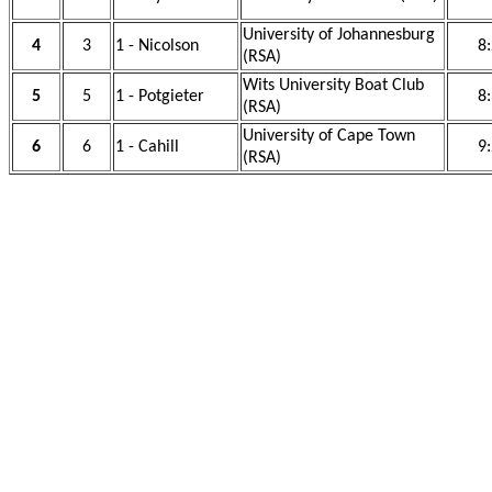
University of Johannesburg
4
3
1 - Nicolson
8
(RSA)
Wits University Boat Club
5
5
1 - Potgieter
8
(RSA)
University of Cape Town
6
6
1 - Cahill
9
(RSA)