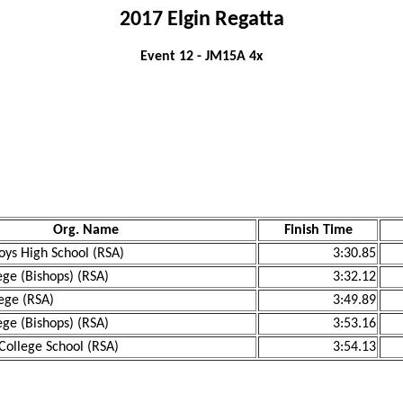
2017 Elgin Regatta
Event 12 - JM15A 4x
Org. Name
Finish Time
ys High School (RSA)
3:30.85
ege (Bishops) (RSA)
3:32.12
ege (RSA)
3:49.89
ege (Bishops) (RSA)
3:53.16
College School (RSA)
3:54.13