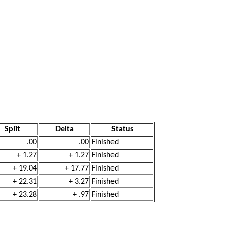
Split
Delta
Status
.00
.00
Finished
+ 1.27
+ 1.27
Finished
+ 19.04
+ 17.77
Finished
+ 22.31
+ 3.27
Finished
+ 23.28
+ .97
Finished