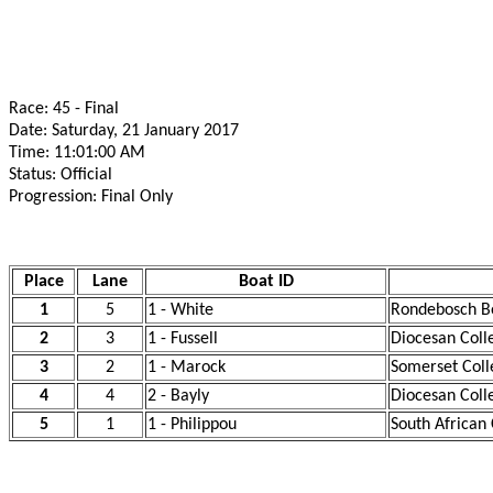
Race: 45 - Final
Date: Saturday, 21 January 2017
Time: 11:01:00 AM
Status: Official
Progression: Final Only
Place
Lane
Boat ID
1
5
1 - White
Rondebosch Bo
2
3
1 - Fussell
Diocesan Coll
3
2
1 - Marock
Somerset Coll
4
4
2 - Bayly
Diocesan Coll
5
1
1 - Philippou
South African 