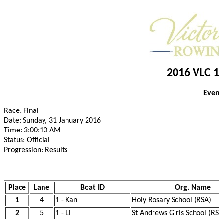
2016 VLC 1
Even
Race: Final
Date: Sunday, 31 January 2016
Time: 3:00:10 AM
Status: Official
Progression: Results
Place
Lane
Boat ID
Org. Name
1
4
1 - Kan
Holy Rosary School (RSA)
2
5
1 - Li
St Andrews Girls School (RS