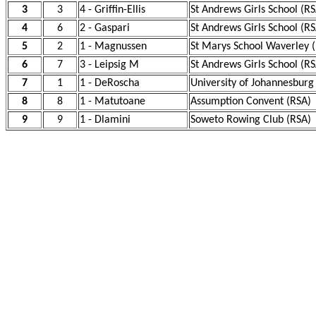
3
3
4 - Griffin-Ellis
St Andrews Girls School (RS
4
6
2 - Gaspari
St Andrews Girls School (RS
5
2
1 - Magnussen
St Marys School Waverley 
6
7
3 - Leipsig M
St Andrews Girls School (RS
7
1
1 - DeRoscha
University of Johannesburg
8
8
1 - Matutoane
Assumption Convent (RSA)
9
9
1 - Dlamini
Soweto Rowing Club (RSA)