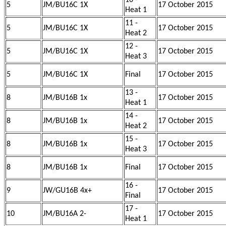
10 -
5
JM/BU16C 1X
17 October 2015
Heat 1
11 -
5
JM/BU16C 1X
17 October 2015
Heat 2
12 -
5
JM/BU16C 1X
17 October 2015
Heat 3
5
JM/BU16C 1X
Final
17 October 2015
13 -
8
JM/BU16B 1x
17 October 2015
Heat 1
14 -
8
JM/BU16B 1x
17 October 2015
Heat 2
15 -
8
JM/BU16B 1x
17 October 2015
Heat 3
8
JM/BU16B 1x
Final
17 October 2015
16 -
9
JW/GU16B 4x+
17 October 2015
Final
17 -
10
JM/BU16A 2-
17 October 2015
Heat 1