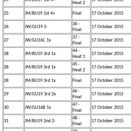
25
JM/BU19 1st 4+
17 October 2015
Heat 2
25
JM/BU19 1st 4+
Final
17 October 2015
36 -
26
JW/GU19 2-
17 October 2015
Final
37 -
27
JW/GU16C 1x
17 October 2015
Final
44 -
28
JM/BU19 3rd 1x
17 October 2015
Heat 1
45 -
28
JM/BU19 3rd 1x
17 October 2015
Heat 2
28
JM/BU19 3rd 1x
Final
17 October 2015
46 -
29
JW/GU19 3rd 2x
17 October 2015
Final
47 -
30
JW/GU16B 1x
17 October 2015
Final
48 -
31
JM/BU19 2nd 2-
17 October 2015
Final