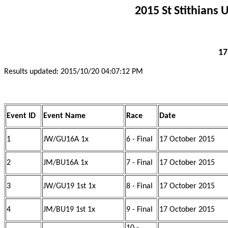
2015 St Stithians
17
Results updated: 2015/10/20 04:07:12 PM
Event ID
Event Name
Race
Date
1
JW/GU16A 1x
6 - Final
17 October 2015
2
JM/BU16A 1x
7 - Final
17 October 2015
3
JW/GU19 1st 1x
8 - Final
17 October 2015
4
JM/BU19 1st 1x
9 - Final
17 October 2015