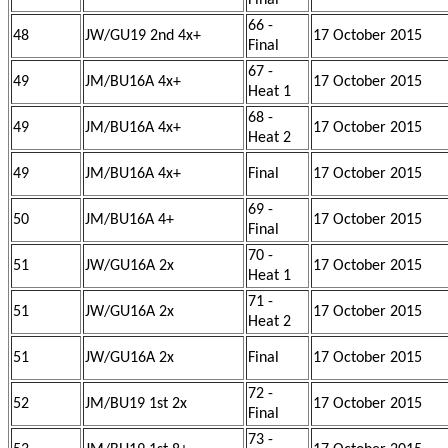
Final
66 -
48
JW/GU19 2nd 4x+
17 October 2015
Final
67 -
49
JM/BU16A 4x+
17 October 2015
Heat 1
68 -
49
JM/BU16A 4x+
17 October 2015
Heat 2
49
JM/BU16A 4x+
Final
17 October 2015
69 -
50
JM/BU16A 4+
17 October 2015
Final
70 -
51
JW/GU16A 2x
17 October 2015
Heat 1
71 -
51
JW/GU16A 2x
17 October 2015
Heat 2
51
JW/GU16A 2x
Final
17 October 2015
72 -
52
JM/BU19 1st 2x
17 October 2015
Final
73 -