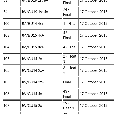
53
JM/BU19 1st 8+
17 October 2015
Final
74 -
54
JW/GU19 1st 4x+
17 October 2015
Final
100
JM/BU14 4x+
1 - Final
17 October 2015
42 -
103
JM/BU15 4x+
17 October 2015
Final
104
JM/BU15 8x+
4 - Final
17 October 2015
2 - Heat
105
JW/GU14 2x+
17 October 2015
1
3 - Heat
105
JW/GU14 2x+
17 October 2015
2
105
JW/GU14 2x+
Final
17 October 2015
43 -
106
JW/GU14 4x+
17 October 2015
Final
39 -
107
JW/GU15 2x+
17 October 2015
Heat 1