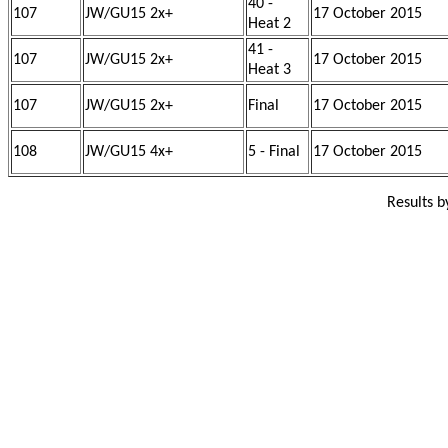
40 -
107
JW/GU15 2x+
17 October 2015
Heat 2
41 -
107
JW/GU15 2x+
17 October 2015
Heat 3
107
JW/GU15 2x+
Final
17 October 2015
108
JW/GU15 4x+
5 - Final
17 October 2015
Results 