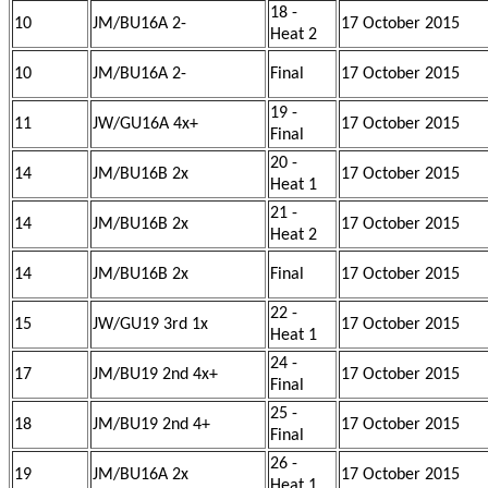
18 -
10
JM/BU16A 2-
17 October 2015
Heat 2
10
JM/BU16A 2-
Final
17 October 2015
19 -
11
JW/GU16A 4x+
17 October 2015
Final
20 -
14
JM/BU16B 2x
17 October 2015
Heat 1
21 -
14
JM/BU16B 2x
17 October 2015
Heat 2
14
JM/BU16B 2x
Final
17 October 2015
22 -
15
JW/GU19 3rd 1x
17 October 2015
Heat 1
24 -
17
JM/BU19 2nd 4x+
17 October 2015
Final
25 -
18
JM/BU19 2nd 4+
17 October 2015
Final
26 -
19
JM/BU16A 2x
17 October 2015
Heat 1