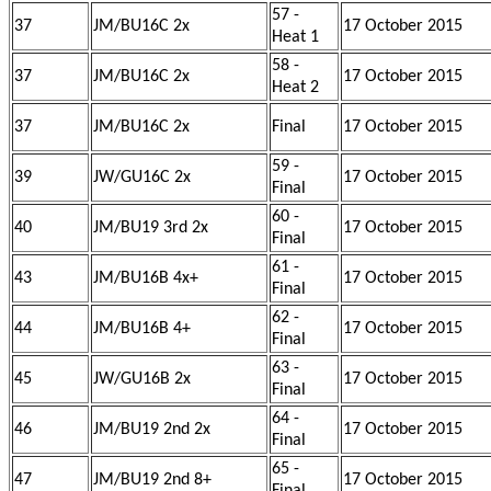
57 -
37
JM/BU16C 2x
17 October 2015
Heat 1
58 -
37
JM/BU16C 2x
17 October 2015
Heat 2
37
JM/BU16C 2x
Final
17 October 2015
59 -
39
JW/GU16C 2x
17 October 2015
Final
60 -
40
JM/BU19 3rd 2x
17 October 2015
Final
61 -
43
JM/BU16B 4x+
17 October 2015
Final
62 -
44
JM/BU16B 4+
17 October 2015
Final
63 -
45
JW/GU16B 2x
17 October 2015
Final
64 -
46
JM/BU19 2nd 2x
17 October 2015
Final
65 -
47
JM/BU19 2nd 8+
17 October 2015