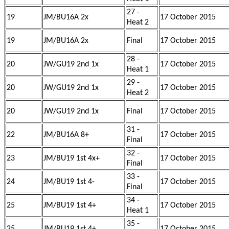
27 -
19
JM/BU16A 2x
17 October 2015
Heat 2
19
JM/BU16A 2x
Final
17 October 2015
28 -
20
JW/GU19 2nd 1x
17 October 2015
Heat 1
29 -
20
JW/GU19 2nd 1x
17 October 2015
Heat 2
20
JW/GU19 2nd 1x
Final
17 October 2015
31 -
22
JM/BU16A 8+
17 October 2015
Final
32 -
23
JM/BU19 1st 4x+
17 October 2015
Final
33 -
24
JM/BU19 1st 4-
17 October 2015
Final
34 -
25
JM/BU19 1st 4+
17 October 2015
Heat 1
35 -