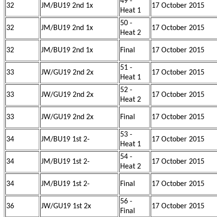
49 -
32
JM/BU19 2nd 1x
17 October 2015
Heat 1
50 -
32
JM/BU19 2nd 1x
17 October 2015
Heat 2
32
JM/BU19 2nd 1x
Final
17 October 2015
51 -
33
JW/GU19 2nd 2x
17 October 2015
Heat 1
52 -
33
JW/GU19 2nd 2x
17 October 2015
Heat 2
33
JW/GU19 2nd 2x
Final
17 October 2015
53 -
34
JM/BU19 1st 2-
17 October 2015
Heat 1
54 -
34
JM/BU19 1st 2-
17 October 2015
Heat 2
34
JM/BU19 1st 2-
Final
17 October 2015
56 -
36
JW/GU19 1st 2x
17 October 2015
Final