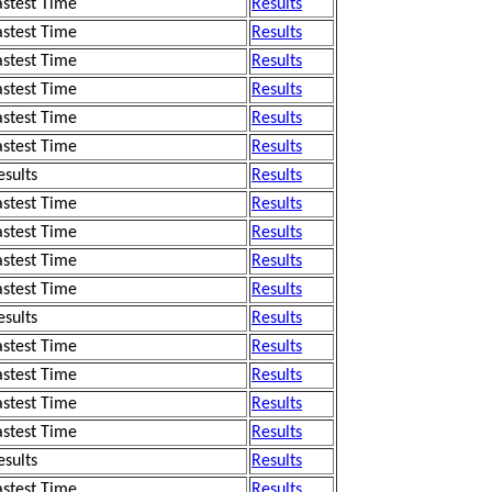
astest Time
Results
astest Time
Results
astest Time
Results
astest Time
Results
astest Time
Results
astest Time
Results
esults
Results
astest Time
Results
astest Time
Results
astest Time
Results
astest Time
Results
esults
Results
astest Time
Results
astest Time
Results
astest Time
Results
astest Time
Results
esults
Results
astest Time
Results