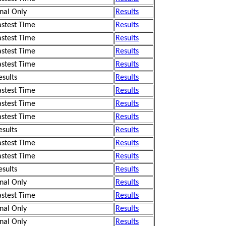
inal Only
Results
astest Time
Results
astest Time
Results
astest Time
Results
astest Time
Results
esults
Results
astest Time
Results
astest Time
Results
astest Time
Results
esults
Results
astest Time
Results
astest Time
Results
esults
Results
inal Only
Results
astest Time
Results
inal Only
Results
inal Only
Results