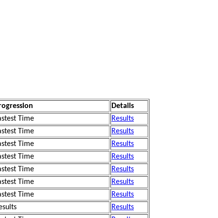
rogression
Details
astest Time
Results
astest Time
Results
astest Time
Results
astest Time
Results
astest Time
Results
astest Time
Results
astest Time
Results
esults
Results