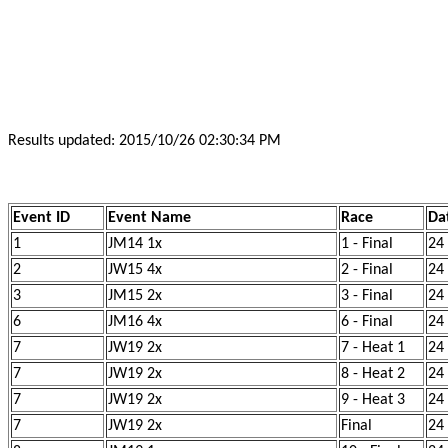
Results updated: 2015/10/26 02:30:34 PM
Event ID
Event Name
Race
Da
1
JM14 1x
1 - Final
24
2
JW15 4x
2 - Final
24
3
JM15 2x
3 - Final
24
6
JM16 4x
6 - Final
24
7
JW19 2x
7 - Heat 1
24
7
JW19 2x
8 - Heat 2
24
7
JW19 2x
9 - Heat 3
24
7
JW19 2x
Final
24