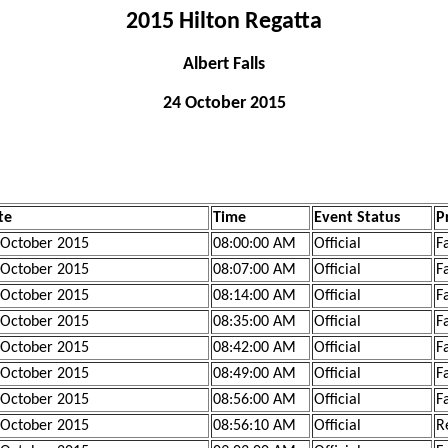
2015 Hilton Regatta
Albert Falls
24 October 2015
te
Time
Event Status
P
 October 2015
08:00:00 AM
Official
F
 October 2015
08:07:00 AM
Official
F
 October 2015
08:14:00 AM
Official
F
 October 2015
08:35:00 AM
Official
F
 October 2015
08:42:00 AM
Official
F
 October 2015
08:49:00 AM
Official
F
 October 2015
08:56:00 AM
Official
F
 October 2015
08:56:10 AM
Official
R