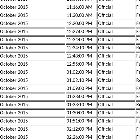
 October 2015
11:16:00 AM
Official
F
 October 2015
11:30:00 AM
Official
F
 October 2015
12:20:00 PM
Official
F
 October 2015
12:27:00 PM
Official
F
 October 2015
12:34:00 PM
Official
F
 October 2015
12:34:10 PM
Official
R
 October 2015
12:48:00 PM
Official
F
 October 2015
12:55:00 PM
Official
F
 October 2015
01:02:00 PM
Official
F
 October 2015
01:02:10 PM
Official
R
 October 2015
01:09:00 PM
Official
F
 October 2015
01:23:00 PM
Official
F
 October 2015
01:23:10 PM
Official
R
 October 2015
01:30:00 PM
Official
F
 October 2015
01:51:00 PM
Official
F
 October 2015
02:12:00 PM
Official
F
 October 2015
02:26:00 PM
Official
F