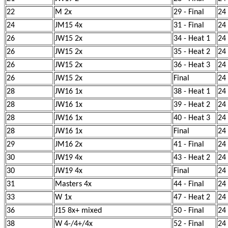
22
M 2x
29 - Final
24
24
JM15 4x
31 - Final
24
26
JW15 2x
34 - Heat 1
24
26
JW15 2x
35 - Heat 2
24
26
JW15 2x
36 - Heat 3
24
26
JW15 2x
Final
24
28
JW16 1x
38 - Heat 1
24
28
JW16 1x
39 - Heat 2
24
28
JW16 1x
40 - Heat 3
24
28
JW16 1x
Final
24
29
JM16 2x
41 - Final
24
30
JW19 4x
43 - Heat 2
24
30
JW19 4x
Final
24
31
Masters 4x
44 - Final
24
33
W 1x
47 - Heat 2
24
36
J15 8x+ mixed
50 - Final
24
38
W 4-/4+/4x
52 - Final
24