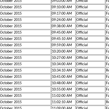
 October 2015
09:03:00 AM
Official
F
 October 2015
09:10:00 AM
Official
F
 October 2015
09:17:00 AM
Official
F
 October 2015
09:24:00 AM
Official
F
 October 2015
09:38:00 AM
Official
F
 October 2015
09:45:00 AM
Official
F
 October 2015
09:45:10 AM
Official
R
 October 2015
09:59:00 AM
Official
F
 October 2015
10:20:00 AM
Official
F
 October 2015
10:27:00 AM
Official
F
 October 2015
10:34:00 AM
Official
F
 October 2015
10:34:10 AM
Official
R
 October 2015
10:41:00 AM
Official
F
 October 2015
10:48:00 AM
Official
F
 October 2015
10:55:00 AM
Official
F
 October 2015
11:02:00 AM
Official
F
 October 2015
11:02:10 AM
Official
R
 October 2015
11:09:00 AM
Official
F