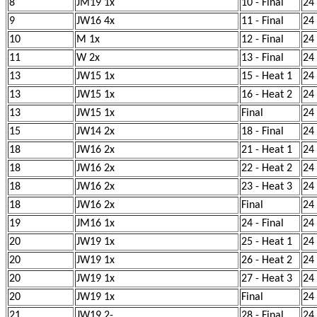
8
JM19 1x
10 - Final
24
9
JW16 4x
11 - Final
24
10
M 1x
12 - Final
24
11
W 2x
13 - Final
24
13
JW15 1x
15 - Heat 1
24
13
JW15 1x
16 - Heat 2
24
13
JW15 1x
Final
24
15
JW14 2x
18 - Final
24
18
JW16 2x
21 - Heat 1
24
18
JW16 2x
22 - Heat 2
24
18
JW16 2x
23 - Heat 3
24
18
JW16 2x
Final
24
19
JM16 1x
24 - Final
24
20
JW19 1x
25 - Heat 1
24
20
JW19 1x
26 - Heat 2
24
20
JW19 1x
27 - Heat 3
24
20
JW19 1x
Final
24
21
JW19 2-
28 - Final
24