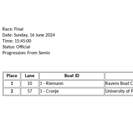
Race: Final
Date: Sunday, 16 June 2024
Time: 15:45:00
Status: Official
Progression: From Semis
Place
Lane
Boat ID
1
10
1 - Riemann
Ravens Boat C
2
57
1 - Cronje
University of 