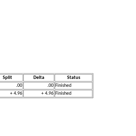
Split
Delta
Status
.00
.00
Finished
+ 4.96
+ 4.96
Finished