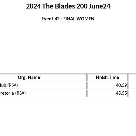
2024 The Blades 200 June24
Event 42 - FINAL WOMEN
Org. Name
Finish Time
lub (RSA)
40.59
Pretoria (RSA)
45.55