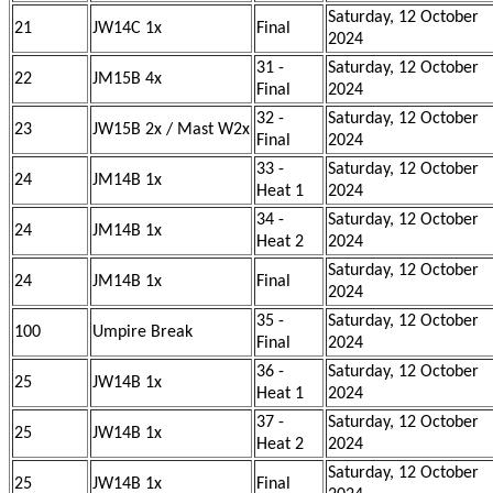
Saturday, 12 October
21
JW14C 1x
Final
2024
31 -
Saturday, 12 October
22
JM15B 4x
Final
2024
32 -
Saturday, 12 October
23
JW15B 2x / Mast W2x
Final
2024
33 -
Saturday, 12 October
24
JM14B 1x
Heat 1
2024
34 -
Saturday, 12 October
24
JM14B 1x
Heat 2
2024
Saturday, 12 October
24
JM14B 1x
Final
2024
35 -
Saturday, 12 October
100
Umpire Break
Final
2024
36 -
Saturday, 12 October
25
JW14B 1x
Heat 1
2024
37 -
Saturday, 12 October
25
JW14B 1x
Heat 2
2024
Saturday, 12 October
25
JW14B 1x
Final