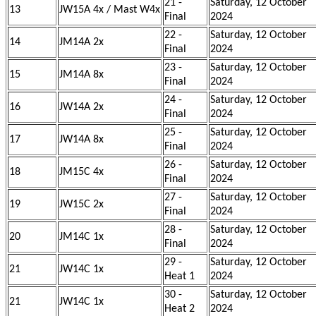
21 -
Saturday, 12 October
13
JW15A 4x / Mast W4x
Final
2024
22 -
Saturday, 12 October
14
JM14A 2x
Final
2024
23 -
Saturday, 12 October
15
JM14A 8x
Final
2024
24 -
Saturday, 12 October
16
JW14A 2x
Final
2024
25 -
Saturday, 12 October
17
JW14A 8x
Final
2024
26 -
Saturday, 12 October
18
JM15C 4x
Final
2024
27 -
Saturday, 12 October
19
JW15C 2x
Final
2024
28 -
Saturday, 12 October
20
JM14C 1x
Final
2024
29 -
Saturday, 12 October
21
JW14C 1x
Heat 1
2024
30 -
Saturday, 12 October
21
JW14C 1x
Heat 2
2024