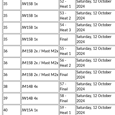
52 -
Saturday, 12 October
35
JW15B 1x
Heat 1
2024
53 -
Saturday, 12 October
35
JW15B 1x
Heat 2
2024
54 -
Saturday, 12 October
35
JW15B 1x
Heat 3
2024
Saturday, 12 October
35
JW15B 1x
Final
2024
55 -
Saturday, 12 October
36
JM15B 2x / Mast M2x
Heat 1
2024
56 -
Saturday, 12 October
36
JM15B 2x / Mast M2x
Heat 2
2024
Saturday, 12 October
36
JM15B 2x / Mast M2x
Final
2024
57 -
Saturday, 12 October
38
JM14B 4x
Final
2024
58 -
Saturday, 12 October
39
JW14B 4x
Final
2024
59 -
Saturday, 12 October
40
JW15A 1x
Heat 1
2024