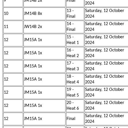
9
JM14B 2x
Final
2024
13 -
Saturday, 12 October
10
JM14B 8x
Final
2024
14 -
Saturday, 12 October
11
JW14B 2x
Final
2024
15 -
Saturday, 12 October
12
JM15A 1x
Heat 1
2024
16 -
Saturday, 12 October
12
JM15A 1x
Heat 2
2024
17 -
Saturday, 12 October
12
JM15A 1x
Heat 3
2024
18 -
Saturday, 12 October
12
JM15A 1x
Heat 4
2024
19 -
Saturday, 12 October
12
JM15A 1x
Heat 5
2024
20 -
Saturday, 12 October
12
JM15A 1x
Heat 6
2024
Saturday, 12 October
12
JM15A 1x
Final
2024