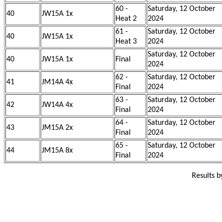
60 -
Saturday, 12 October
40
JW15A 1x
Heat 2
2024
61 -
Saturday, 12 October
40
JW15A 1x
Heat 3
2024
Saturday, 12 October
40
JW15A 1x
Final
2024
62 -
Saturday, 12 October
41
JM14A 4x
Final
2024
63 -
Saturday, 12 October
42
JW14A 4x
Final
2024
64 -
Saturday, 12 October
43
JM15A 2x
Final
2024
65 -
Saturday, 12 October
44
JM15A 8x
Final
2024
Results 