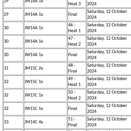
29
JM14A 1x
Heat 3
2024
Saturday, 12 October
29
JM14A 1x
Final
2024
46 -
Saturday, 12 October
30
JW14A 1x
Heat 1
2024
47 -
Saturday, 12 October
30
JW14A 1x
Heat 2
2024
Saturday, 12 October
30
JW14A 1x
Final
2024
48 -
Saturday, 12 October
31
JM15C 2x
Final
2024
49 -
Saturday, 12 October
32
JW15C 1x
Heat 1
2024
50 -
Saturday, 12 October
32
JW15C 1x
Heat 2
2024
Saturday, 12 October
32
JW15C 1x
Final
2024
51 -
Saturday, 12 October
33
JM14C 4x
Final
2024