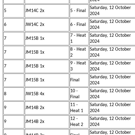
2024
Saturday, 12 October
5
JM14C 2x
5 - Final
2024
Saturday, 12 October
6
JW14C 2x
6 - Final
2024
7 - Heat
Saturday, 12 October
7
JM15B 1x
1
2024
8 - Heat
Saturday, 12 October
7
JM15B 1x
2
2024
9 - Heat
Saturday, 12 October
7
JM15B 1x
3
2024
Saturday, 12 October
7
JM15B 1x
Final
2024
10 -
Saturday, 12 October
8
JW15B 4x
Final
2024
11 -
Saturday, 12 October
9
JM14B 2x
Heat 1
2024
12 -
Saturday, 12 October
9
JM14B 2x
Heat 2
2024
Saturday, 12 October