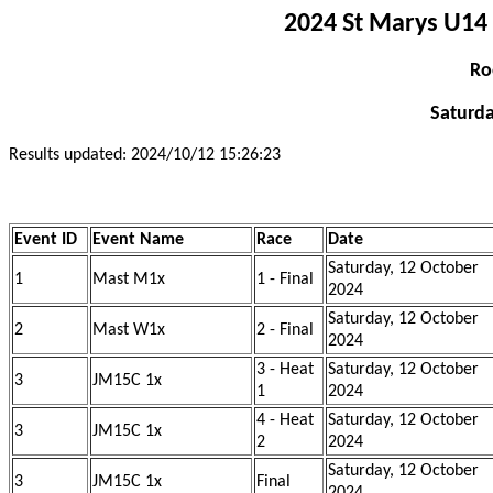
2024 St Marys U14 
Ro
Saturda
Results updated: 2024/10/12 15:26:23
Event ID
Event Name
Race
Date
Saturday, 12 October
1
Mast M1x
1 - Final
2024
Saturday, 12 October
2
Mast W1x
2 - Final
2024
3 - Heat
Saturday, 12 October
3
JM15C 1x
1
2024
4 - Heat
Saturday, 12 October
3
JM15C 1x
2
2024
Saturday, 12 October
3
JM15C 1x
Final