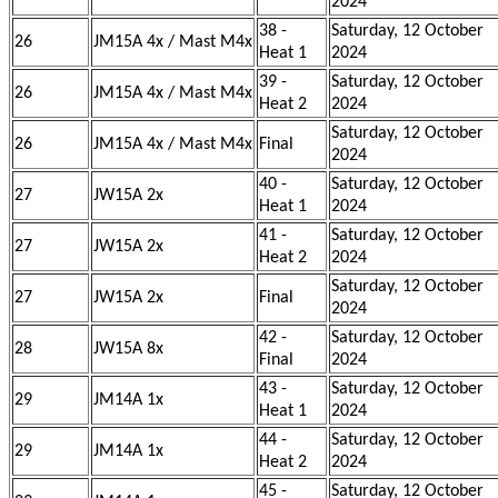
2024
38 -
Saturday, 12 October
26
JM15A 4x / Mast M4x
Heat 1
2024
39 -
Saturday, 12 October
26
JM15A 4x / Mast M4x
Heat 2
2024
Saturday, 12 October
26
JM15A 4x / Mast M4x
Final
2024
40 -
Saturday, 12 October
27
JW15A 2x
Heat 1
2024
41 -
Saturday, 12 October
27
JW15A 2x
Heat 2
2024
Saturday, 12 October
27
JW15A 2x
Final
2024
42 -
Saturday, 12 October
28
JW15A 8x
Final
2024
43 -
Saturday, 12 October
29
JM14A 1x
Heat 1
2024
44 -
Saturday, 12 October
29
JM14A 1x
Heat 2
2024
45 -
Saturday, 12 October