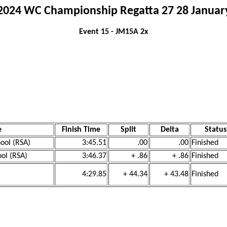
2024 WC Championship Regatta 27 28 Januar
Event 15 - JM15A 2x
e
Finish Time
Split
Delta
Status
ool (RSA)
3:45.51
.00
.00
Finished
ool (RSA)
3:46.37
+ .86
+ .86
Finished
4:29.85
+ 44.34
+ 43.48
Finished