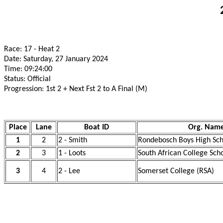
Race: 17 - Heat 2
Date: Saturday, 27 January 2024
Time: 09:24:00
Status: Official
Progression: 1st 2 + Next Fst 2 to A Final (M)
Place
Lane
Boat ID
Org. Nam
1
2
2 - Smith
Rondebosch Boys High Sch
2
3
1 - Loots
South African College Sch
3
4
2 - Lee
Somerset College (RSA)