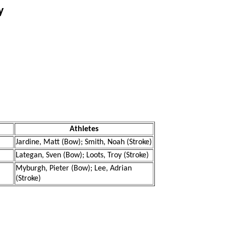
y
Athletes
Jardine, Matt (Bow); Smith, Noah (Stroke)
Lategan, Sven (Bow); Loots, Troy (Stroke)
Myburgh, Pieter (Bow); Lee, Adrian
(Stroke)