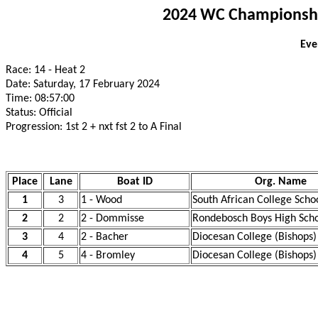
2024 WC Championship
Eve
Race: 14 - Heat 2
Date: Saturday, 17 February 2024
Time: 08:57:00
Status: Official
Progression: 1st 2 + nxt fst 2 to A Final
Place
Lane
Boat ID
Org. Name
1
3
1 - Wood
South African College Scho
2
2
2 - Dommisse
Rondebosch Boys High Scho
3
4
2 - Bacher
Diocesan College (Bishops)
4
5
4 - Bromley
Diocesan College (Bishops)