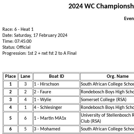
2024 WC Championship
Even
Race: 6 - Heat 1
Date: Saturday, 17 February 2024
Time: 07:45:00
Status: Official
Progression: 1st 2 + nxt fst 2 to A Final
Place
Lane
Boat ID
Org. Name
1
3
1 - Hirschson
South African College Scho
2
2
2 - Faure
Rondebosch Boys High Scho
3
4
1 - Wylie
Somerset College (RSA)
4
1
4 - Schlesinger
Rondebosch Boys High Scho
University of Stellenbosch
5
6
1 - Martin MA1x
Club (RSA)
6
5
3 - Mohamed
South African College Scho