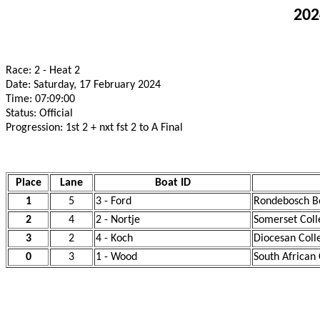
202
Race: 2 - Heat 2
Date: Saturday, 17 February 2024
Time: 07:09:00
Status: Official
Progression: 1st 2 + nxt fst 2 to A Final
Place
Lane
Boat ID
1
5
3 - Ford
Rondebosch Bo
2
4
2 - Nortje
Somerset Coll
3
2
4 - Koch
Diocesan Coll
0
3
1 - Wood
South African 