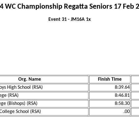
4 WC Championship Regatta Seniors 17 Feb 
Event 31 - JM16A 1x
Org. Name
Finish Time
ys High School (RSA)
8:39.64
ege (RSA)
8:46.81
ege (Bishops) (RSA)
8:58.30
College School (RSA)
.00