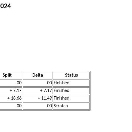
2024
Split
Delta
Status
.00
.00
Finished
+ 7.17
+ 7.17
Finished
+ 18.66
+ 11.49
Finished
.00
.00
Scratch